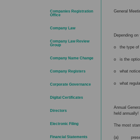
General Meetin
Companies Registration
Office
Company Law
Depending on 
Company Law Review
Group
o the type of 
Company Name Change
o is the optio
o what notice
Company Registers
o what regulat
Corporate Governance
Digital Certificates
Annual General
Directors
held annually!
Electronic Filing
The most stan
Financial Statements
(a) presenta