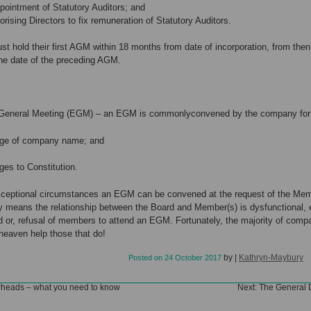
ntment of Statutory Auditors; and
ng Directors to fix remuneration of Statutory Auditors.
 hold their first AGM within 18 months from date of incorporation, from the
he date of the preceding AGM.
 General Meeting (EGM) – an EGM is commonlyconvened by the company for
of company name; and
to Constitution.
xceptional circumstances an EGM can be convened at the request of the Mem
 means the relationship between the Board and Member(s) is dysfunctional, e
 or, refusal of members to attend an EGM. Fortunately, the majority of comp
 heaven help those that do!
by
|
Kathryn-Maybury
Posted on
24 October 2017
rheads – what you need to know
Next:
The General D