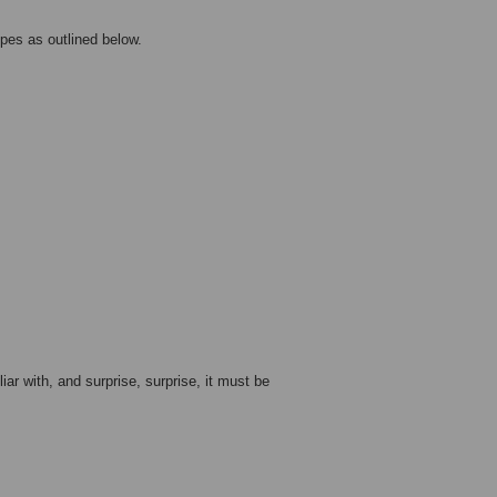
pes as outlined below.
r with, and surprise, surprise, it must be