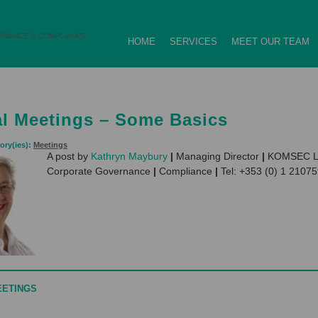
HOME
SERVICES
MEET OUR TEAM
l Meetings – Some Basics
ory(ies):
Meetings
A post by
Kathryn Maybury
|
Managing Director
|
KOMSEC L
Corporate Governance
|
Compliance
|
Tel: +353 (0) 1 2107
EETINGS