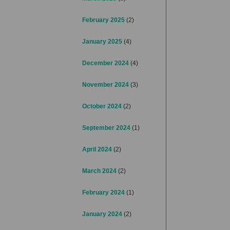
February 2025
(2)
January 2025
(4)
December 2024
(4)
November 2024
(3)
October 2024
(2)
September 2024
(1)
April 2024
(2)
March 2024
(2)
February 2024
(1)
January 2024
(2)