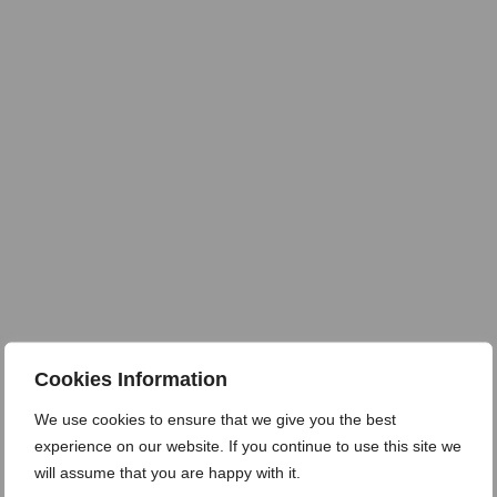
Cookies Information
We use cookies to ensure that we give you the best
experience on our website. If you continue to use this site we
will assume that you are happy with it.