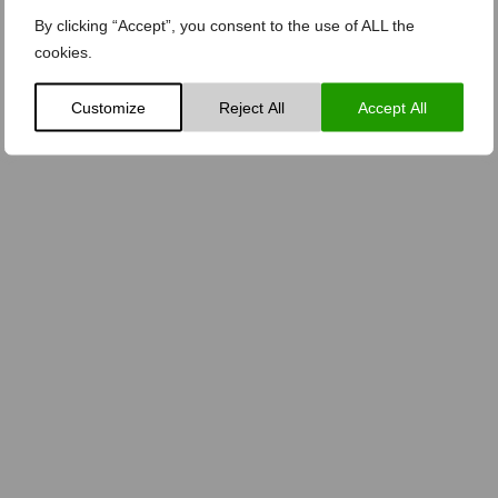
By clicking “Accept”, you consent to the use of ALL the
cookies.
Customize
Reject All
Accept All