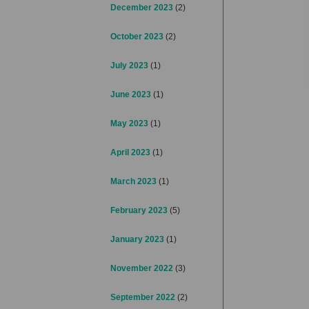
December 2023
(2)
October 2023
(2)
July 2023
(1)
June 2023
(1)
May 2023
(1)
April 2023
(1)
March 2023
(1)
February 2023
(5)
January 2023
(1)
November 2022
(3)
September 2022
(2)