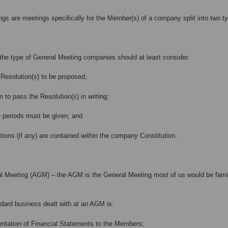
gs are meetings specifically for the Member(s) of a company split into two ty
the type of General Meeting companies should at least consider:
Resolution(s) to be proposed;
n to pass the Resolution(s) in writing;
 periods must be given; and
ions (if any) are contained within the company Constitution.
 Meeting (AGM) – the AGM is the General Meeting most of us would be familia
dard business dealt with at an AGM is:
tion of Financial Statements to the Members;