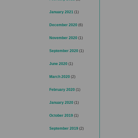
January 2021
(1)
December 2020
(6)
November 2020
(1)
September 2020
(1)
June 2020
(1)
March 2020
(2)
February 2020
(1)
January 2020
(1)
October 2019
(1)
September 2019
(2)