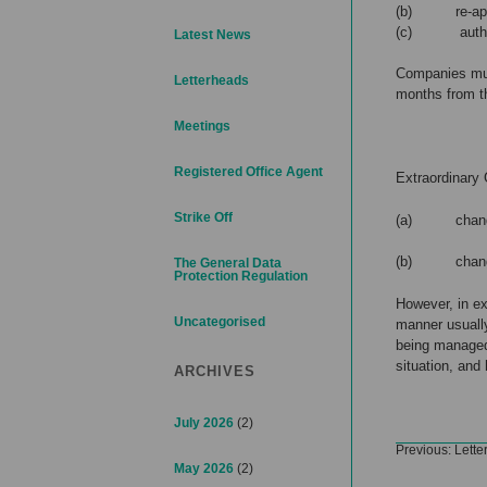
(b) re-appoi
(c) authorisi
Latest News
Companies must
Letterheads
months from t
Meetings
Registered Office Agent
Extraordinary
Strike Off
(a) change 
(b) changes 
The General Data
Protection Regulation
However, in e
Uncategorised
manner usually
being managed
situation, and
ARCHIVES
July 2026
(2)
Post
Previous:
Lette
navigation
May 2026
(2)