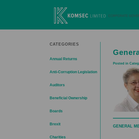
Skip
to
content
Komsec Limited
CATEGORIES
Genera
Annual Returns
Posted in Categ
Anti-Corruption Legislation
Auditors
Beneficial Ownership
Boards
Brexit
GENERAL M
Charities