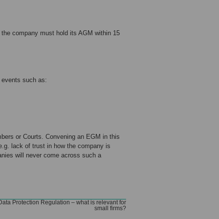
n the company must hold its AGM within 15
 events such as:
bers or Courts. Convening an EGM in this
.g. lack of trust in how the company is
anies will never come across such a
ata Protection Regulation – what is relevant for
small firms?