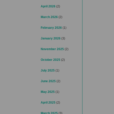
April 2026
(2)
March 2026
(2)
February 2026
(1)
January 2026
(3)
November 2025
(2)
October 2025
(2)
July 2025
(1)
June 2025
(2)
May 2025
(1)
April 2025
(2)
March 2025
(3)