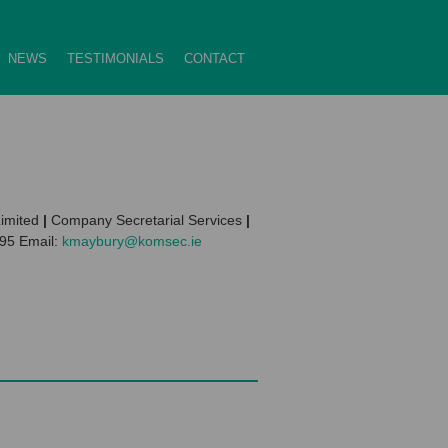
NEWS
TESTIMONIALS
CONTACT
imited
|
Company Secretarial Services
|
595 Email:
kmaybury@komsec.ie