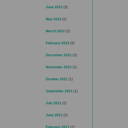
June 2022
(3)
May 2022
(2)
March 2022
(2)
February 2022
(5)
December 2021
(3)
November 2021
(1)
October 2021
(1)
September 2021
(1)
July 2021
(2)
June 2021
(2)
February 2021
(2)