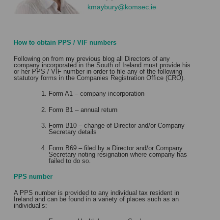
kmaybury@komsec.ie
How to obtain PPS / VIF numbers
Following on from my previous blog all Directors of any
company incorporated in the South of Ireland must provide his
or her PPS / VIF number in order to file any of the following
statutory forms in the Companies Registration Office (CRO).
Form A1 – company incorporation
Form B1 – annual return
Form B10 – change of Director and/or Company
Secretary details
Form B69 – filed by a Director and/or Company
Secretary noting resignation where company has
failed to do so.
PPS number
A PPS number is provided to any individual tax resident in
Ireland and can be found in a variety of places such as an
individual’s: