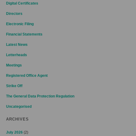
Digital Certificates
Directors
Electronic Filing
Financial Statements
Latest News
Letterheads
Meetings
Registered Office Agent
Strike Off
The General Data Protection Regulation
Uncategorised
ARCHIVES
July 2026
(2)