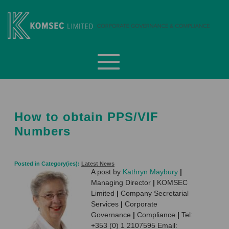
Skip
to
content
Komsec Limited
How to obtain PPS/VIF
Numbers
Posted in Category(ies):
Latest News
A post by
Kathryn Maybury
|
Managing Director
|
KOMSEC
Limited
|
Company Secretarial
Services
|
Corporate
Governance
|
Compliance
|
Tel:
+353 (0) 1 2107595 Email: