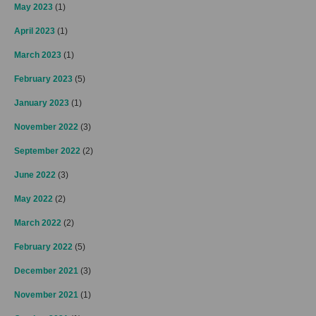
May 2023
(1)
April 2023
(1)
March 2023
(1)
February 2023
(5)
January 2023
(1)
November 2022
(3)
September 2022
(2)
June 2022
(3)
May 2022
(2)
March 2022
(2)
February 2022
(5)
December 2021
(3)
November 2021
(1)