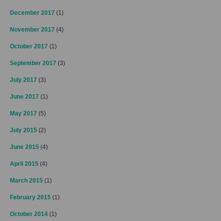
December 2017
(1)
November 2017
(4)
October 2017
(1)
September 2017
(3)
July 2017
(3)
June 2017
(1)
May 2017
(5)
July 2015
(2)
June 2015
(4)
April 2015
(4)
March 2015
(1)
February 2015
(1)
October 2014
(1)