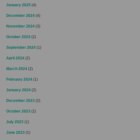
January 2025
(4)
December 2024
(4)
November 2024
(3)
October 2024
(2)
September 2024
(1)
April 2024
(2)
March 2024
(2)
February 2024
(1)
January 2024
(2)
December 2023
(2)
October 2023
(2)
July 2023
(1)
June 2023
(1)