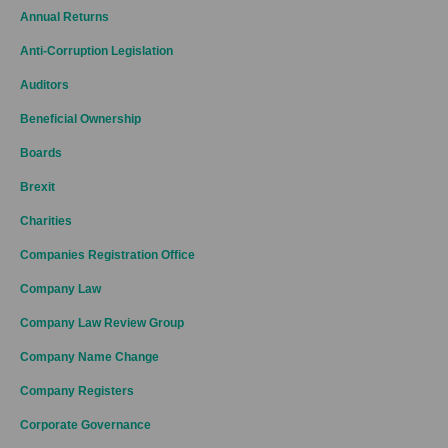
Annual Returns
Anti-Corruption Legislation
Auditors
Beneficial Ownership
Boards
Brexit
Charities
Companies Registration Office
Company Law
Company Law Review Group
Company Name Change
Company Registers
Corporate Governance