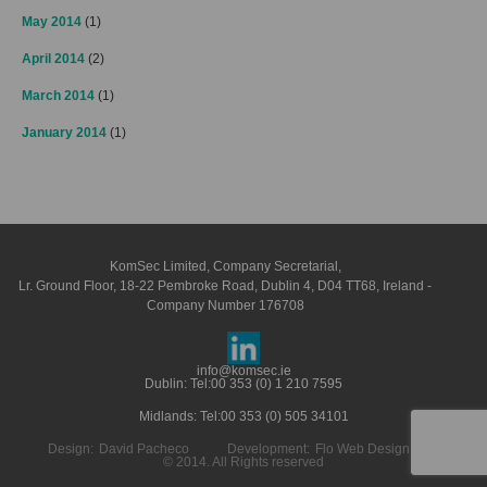
May 2014
(1)
April 2014
(2)
March 2014
(1)
January 2014
(1)
KomSec Limited, Company Secretarial,
Lr. Ground Floor, 18-22 Pembroke Road, Dublin 4, D04 TT68, Ireland -
Company Number 176708
info@komsec.ie
Dublin: Tel:
00 353 (0) 1 210 7595
Midlands: Tel:
00 353 (0) 505 34101
Design:
David Pacheco
Development:
Flo Web Design LTD
© 2014. All Rights reserved