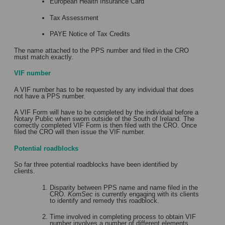
European Health Insurance Card
Tax Assessment
PAYE Notice of Tax Credits
The name attached to the PPS number and filed in the CRO
must match exactly.
VIF number
A VIF number has to be requested by any individual that does
not have a PPS number.
A VIF Form will have to be completed by the individual before a
Notary Public when sworn outside of the South of Ireland. The
correctly completed VIF Form is then filed with the CRO. Once
filed the CRO will then issue the VIF number.
Potential roadblocks
So far three potential roadblocks have been identified by
clients.
Disparity between PPS name and name filed in the
CRO.
KomSec
is currently engaging with its clients
to identify and remedy this roadblock.
Time involved in completing process to obtain VIF
number involves a number of different elements