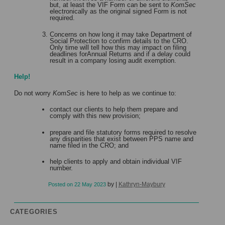
but, at least the VIF Form can be sent to
KomSec
electronically as the original signed Form is not
required.
Concerns on how long it may take Department of
Social Protection to confirm details to the CRO.
Only time will tell how this may impact on filing
deadlines forAnnual Returns and if a delay could
result in a company losing audit exemption.
Help!
Do not worry
KomSec
is here to help as we continue to:
contact our clients to help them prepare and
comply with this new provision;
prepare and file statutory forms required to resolve
any disparities that exist between PPS name and
name filed in the CRO; and
help clients to apply and obtain individual VIF
number.
by
|
Kathryn-Maybury
Posted on
22 May 2023
CATEGORIES