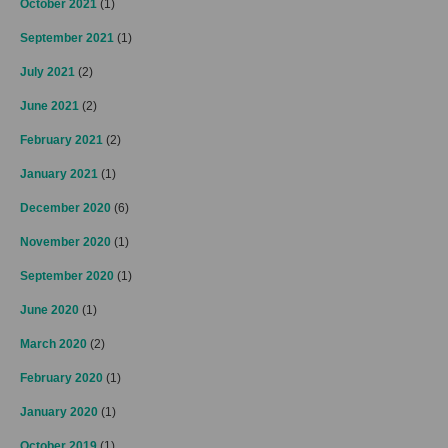
October 2021
(1)
September 2021
(1)
July 2021
(2)
June 2021
(2)
February 2021
(2)
January 2021
(1)
December 2020
(6)
November 2020
(1)
September 2020
(1)
June 2020
(1)
March 2020
(2)
February 2020
(1)
January 2020
(1)
October 2019
(1)