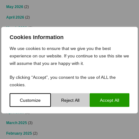
May 2026
(2)
April 2026
(2)
March 2026
(2)
Cookies Information
February 2026
(1)
We use cookies to ensure that we give you the best
January 2026
(3)
experience on our website. If you continue to use this site we
November 2025
(2)
will assume that you are happy with it.
October 2025
(2)
By clicking “Accept”, you consent to the use of ALL the
July 2025
(1)
cookies.
June 2025
(2)
Customize
Reject All
Accept All
May 2025
(1)
April 2025
(2)
March 2025
(3)
February 2025
(2)