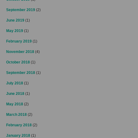
September 2019
(2)
June 2019
(1)
May 2019
(1)
February 2019
(1)
November 2018
(4)
October 2018
(1)
September 2018
(1)
July 2018
(1)
June 2018
(1)
May 2018
(2)
March 2018
(2)
February 2018
(2)
January 2018
(1)