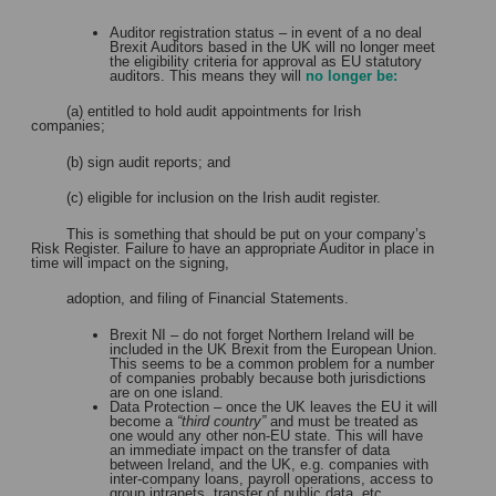
Auditor registration status – in event of a no deal
Brexit Auditors based in the UK will no longer meet
the eligibility criteria for approval as EU statutory
auditors. This means they will
no longer be:
(a) entitled to hold audit appointments for Irish
companies;
(b) sign audit reports; and
(c) eligible for inclusion on the Irish audit register.
This is something that should be put on your company’s
Risk Register. Failure to have an appropriate Auditor in place in
time will impact on the signing,
adoption, and filing of Financial Statements.
Brexit NI – do not forget Northern Ireland will be
included in the UK Brexit from the European Union.
This seems to be a common problem for a number
of companies probably because both jurisdictions
are on one island.
Data Protection – once the UK leaves the EU it will
become a
“third country”
and must be treated as
one would any other non-EU state. This will have
an immediate impact on the transfer of data
between Ireland, and the UK, e.g. companies with
inter-company loans, payroll operations, access to
group intranets, transfer of public data, etc.