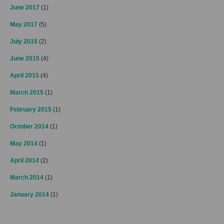
June 2017
(1)
May 2017
(5)
July 2015
(2)
June 2015
(4)
April 2015
(4)
March 2015
(1)
February 2015
(1)
October 2014
(1)
May 2014
(1)
April 2014
(2)
March 2014
(1)
January 2014
(1)