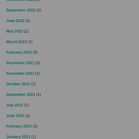
September 2022
(2)
June 2022
(3)
May 2022
(2)
March 2022
(2)
February 2022
(5)
December 2021
(3)
November 2021
(1)
October 2021
(1)
September 2021
(1)
July 2021
(2)
June 2021
(2)
February 2021
(2)
January 2021
(1)