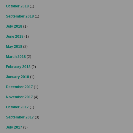
October 2018
(1)
September 2018
(1)
July 2018
(1)
June 2018
(1)
May 2018
(2)
March 2018
(2)
February 2018
(2)
January 2018
(1)
December 2017
(1)
November 2017
(4)
October 2017
(1)
September 2017
(3)
July 2017
(3)