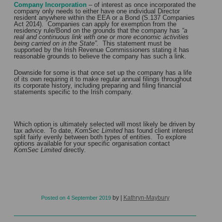
Company Incorporation
– of interest as once incorporated the
company only needs to either have one individual Director
resident anywhere within the EEA or a Bond (S.137 Companies
Act 2014). Companies can apply for exemption from the
residency rule/Bond on the grounds that the company has
“a
real and continuous link with one or more economic activities
being carried on in the State”.
This statement must be
supported by the Irish Revenue Commissioners stating it has
reasonable grounds to believe the company has such a link.
Downside for some is that once set up the company has a life
of its own requiring it to make regular annual filings throughout
its corporate history, including preparing and filing financial
statements specific to the Irish company.
Which option is ultimately selected will most likely be driven by
tax advice. To date,
KomSec Limited
has found client interest
split fairly evenly between both types of entities. To explore
options available for your specific organisation contact
KomSec Limited
directly
.
by
|
Kathryn-Maybury
Posted on
4 September 2019