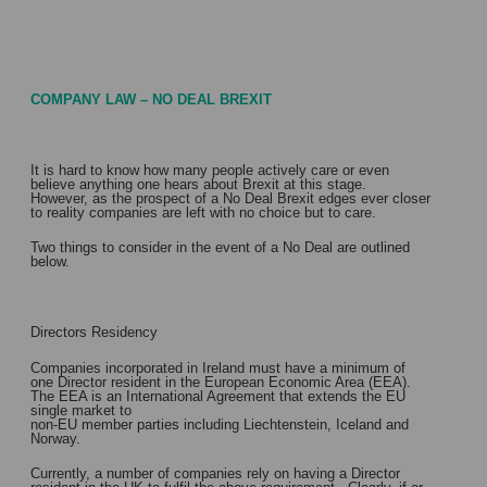
COMPANY LAW – NO DEAL BREXIT
It is hard to know how many people actively care or even
believe anything one hears about Brexit at this stage.
However, as the prospect of a No Deal Brexit edges ever closer
to reality companies are left with no choice but to care.
Two things to consider in the event of a No Deal are outlined
below.
Directors Residency
Companies incorporated in Ireland must have a minimum of
one Director resident in the European Economic Area (EEA).
The EEA is an International Agreement that extends the EU
single market to
non-EU member parties including Liechtenstein, Iceland and
Norway.
Currently, a number of companies rely on having a Director