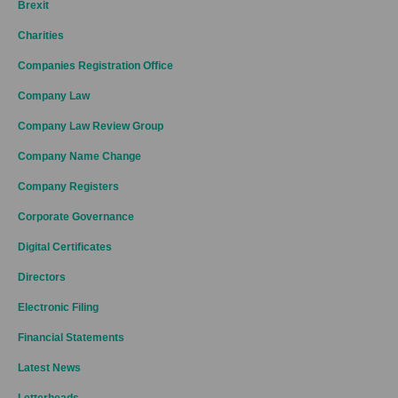
Brexit
Charities
Companies Registration Office
Company Law
Company Law Review Group
Company Name Change
Company Registers
Corporate Governance
Digital Certificates
Directors
Electronic Filing
Financial Statements
Latest News
Letterheads