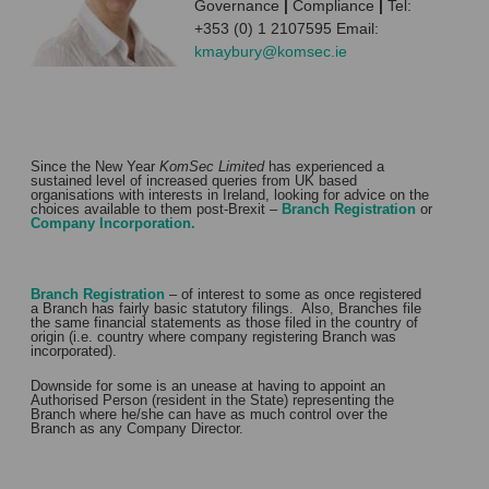
Governance
|
Compliance
|
Tel:
+353 (0) 1 2107595 Email:
kmaybury@komsec.ie
Since the New Year
KomSec Limited
has experienced a
sustained level of increased queries from UK based
organisations with interests in Ireland, looking for advice on the
choices available to them post-Brexit –
Branch Registration
or
Company Incorporation.
Branch Registration
– of interest to some as once registered
a Branch has fairly basic statutory filings. Also, Branches file
the same financial statements as those filed in the country of
origin (i.e. country where company registering Branch was
incorporated).
Downside for some is an unease at having to appoint an
Authorised Person (resident in the State) representing the
Branch where he/she can have as much control over the
Branch as any Company Director.