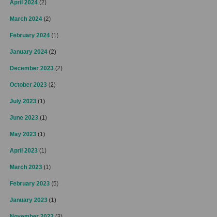
April 2024
(2)
March 2024
(2)
February 2024
(1)
January 2024
(2)
December 2023
(2)
October 2023
(2)
July 2023
(1)
June 2023
(1)
May 2023
(1)
April 2023
(1)
March 2023
(1)
February 2023
(5)
January 2023
(1)
November 2022
(3)