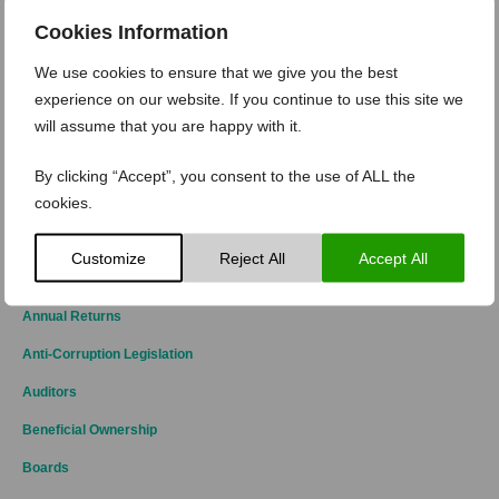
Levying, collecting and payment appropriate
customs duties, VAT, taxes, etc. Payroll could be
Cookies Information
a hidden bump, e.g. staff working in Ireland subject
to UK contract or, staff working in Ireland but,
payroll managed in UK/NI.
We use cookies to ensure that we give you the best
experience on our website. If you continue to use this site we
While ultimately the shape of Brexit may still be unknown, what
is known is that Corporate Ireland can no longer adopt a wait
will assume that you are happy with it.
and see approach. Action must be taken – now.
By clicking “Accept”, you consent to the use of ALL the
cookies.
by
|
Kathryn-Maybury
Posted on
3 May 2019
Customize
Reject All
Accept All
CATEGORIES
Annual Returns
Anti-Corruption Legislation
Auditors
Beneficial Ownership
Boards