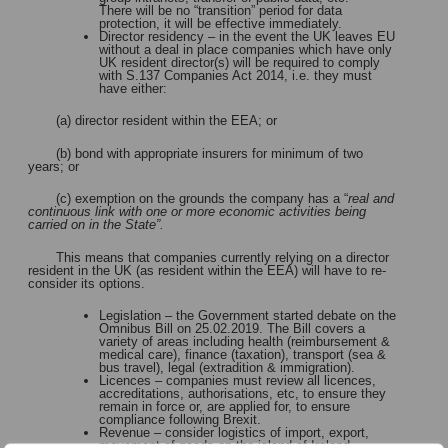
There will be no “transition” period for data
protection, it will be effective immediately.
Director residency – in the event the UK leaves EU
without a deal in place companies which have only
UK resident director(s) will be required to comply
with S.137 Companies Act 2014, i.e. they must
have either:
(a) director resident within the EEA; or
(b) bond with appropriate insurers for minimum of two
years; or
(c) exemption on the grounds the company has a “
real and
continuous link with one or more economic activities being
carried on in the State”.
This means that companies currently relying on a director
resident in the UK (as resident within the EEA) will have to re-
consider its options.
Legislation – the Government started debate on the
Omnibus Bill on 25.02.2019. The Bill covers a
variety of areas including health (reimbursement &
medical care), finance (taxation), transport (sea &
bus travel), legal (extradition & immigration).
Licences – companies must review all licences,
accreditations, authorisations, etc, to ensure they
remain in force or, are applied for, to ensure
compliance following Brexit.
Revenue – consider logistics of import, export,
movement of goods on the island of Ireland.