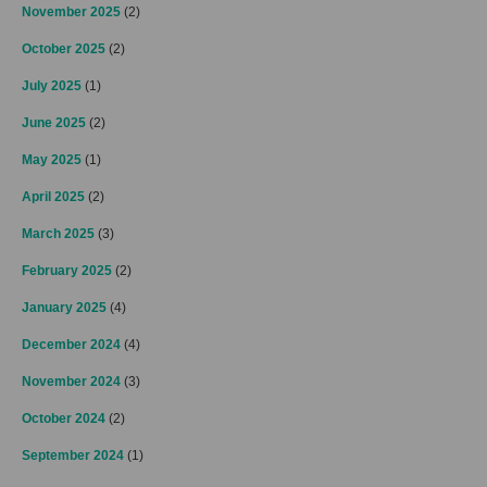
November 2025
(2)
October 2025
(2)
July 2025
(1)
June 2025
(2)
May 2025
(1)
April 2025
(2)
March 2025
(3)
February 2025
(2)
January 2025
(4)
December 2024
(4)
November 2024
(3)
October 2024
(2)
September 2024
(1)