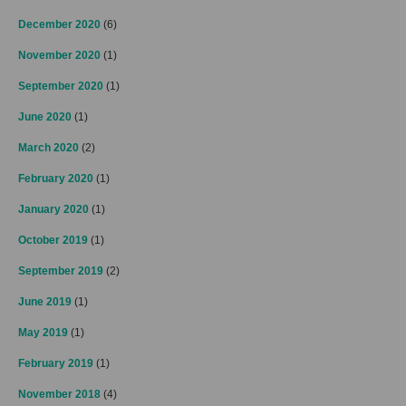
December 2020
(6)
November 2020
(1)
September 2020
(1)
June 2020
(1)
March 2020
(2)
February 2020
(1)
January 2020
(1)
October 2019
(1)
September 2019
(2)
June 2019
(1)
May 2019
(1)
February 2019
(1)
November 2018
(4)