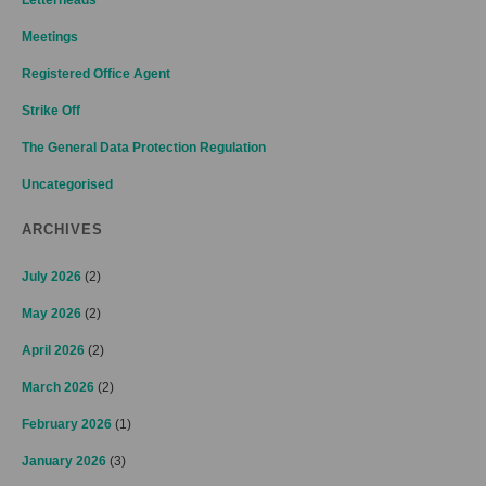
Meetings
Registered Office Agent
Strike Off
The General Data Protection Regulation
Uncategorised
ARCHIVES
July 2026
(2)
May 2026
(2)
April 2026
(2)
March 2026
(2)
February 2026
(1)
January 2026
(3)