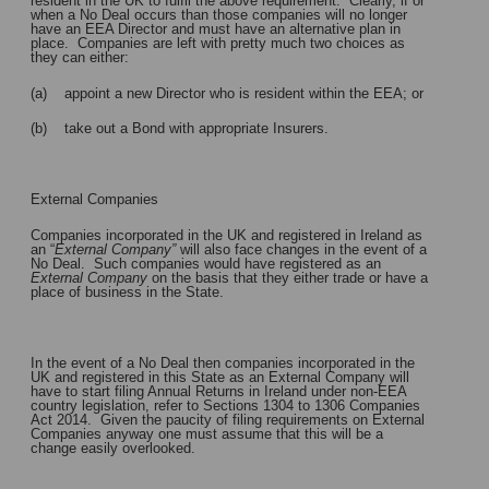
resident in the UK to fulfil the above requirement. Clearly, if or
when a No Deal occurs than those companies will no longer
have an EEA Director and must have an alternative plan in
place. Companies are left with pretty much two choices as
they can either:
(a) appoint a new Director who is resident within the EEA; or
(b) take out a Bond with appropriate Insurers.
External Companies
Companies incorporated in the UK and registered in Ireland as
an “
External Company”
will also face changes in the event of a
No Deal. Such companies would have registered as an
External Company
on the basis that they either trade or have a
place of business in the State.
In the event of a No Deal then companies incorporated in the
UK and registered in this State as an External Company will
have to start filing Annual Returns in Ireland under non-EEA
country legislation, refer to Sections 1304 to 1306 Companies
Act 2014. Given the paucity of filing requirements on External
Companies anyway one must assume that this will be a
change easily overlooked.