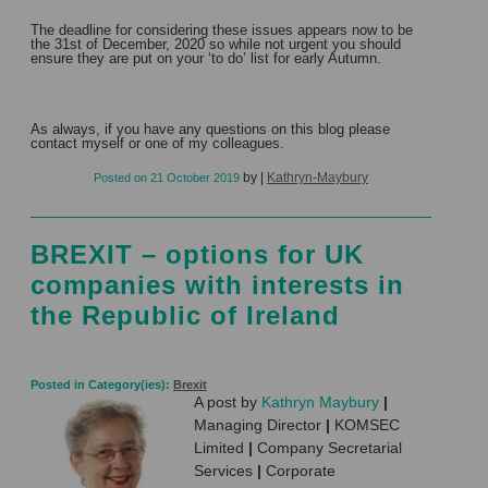
The deadline for considering these issues appears now to be
the 31st of December, 2020 so while not urgent you should
ensure they are put on your ‘to do’ list for early Autumn.
As always, if you have any questions on this blog please
contact myself or one of my colleagues.
by
|
Kathryn-Maybury
Posted on
21 October 2019
BREXIT – options for UK
companies with interests in
the Republic of Ireland
Posted in Category(ies):
Brexit
A post by
Kathryn Maybury
|
Managing Director
|
KOMSEC
Limited
|
Company Secretarial
Services
|
Corporate