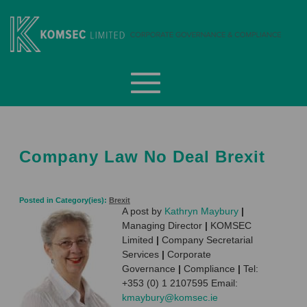
Skip
to
content
Komsec Limited
Company Law No Deal Brexit
Posted in Category(ies):
Brexit
A post by
Kathryn Maybury
|
Managing Director
|
KOMSEC
Limited
|
Company Secretarial
Services
|
Corporate
Governance
|
Compliance
|
Tel:
+353 (0) 1 2107595 Email:
kmaybury@komsec.ie