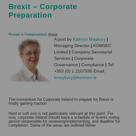
Brexit – Corporate
Preparation
Posted in Category(ies):
Brexit
A post by
Kathryn Maybury
|
Managing Director
|
KOMSEC
Limited
|
Company Secretarial
Services
|
Corporate
Governance
|
Compliance
|
Tel:
+353 (0) 1 2107595 Email:
kmaybury@komsec.ie
The momentum for Corporate Ireland to prepare for Brexit is
finally gaining traction.
Hard or soft exit is not particularly relevant at this point. For
now, corporate Ireland should have a schedule of events noting
person responsible for reviewing/implementing, and deadline for
completion. Some of the areas are outlined below.