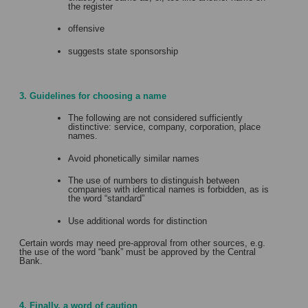
the register
offensive
suggests state sponsorship
3. Guidelines for choosing a name
The following are not considered sufficiently
distinctive: service, company, corporation, place
names.
Avoid phonetically similar names
The use of numbers to distinguish between
companies with identical names is forbidden, as is
the word “standard”
Use additional words for distinction
Certain words may need pre-approval from other sources, e.g.
the use of the word “bank” must be approved by the Central
Bank.
4. Finally, a word of caution