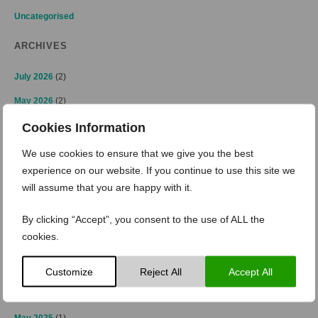
Uncategorised
ARCHIVES
July 2026
(2)
May 2026
(2)
April 2026
(2)
Cookies Information
March 2026
(2)
We use cookies to ensure that we give you the best
experience on our website. If you continue to use this site we
February 2026
(1)
will assume that you are happy with it.
January 2026
(3)
By clicking “Accept”, you consent to the use of ALL the
November 2025
(2)
cookies.
October 2025
(2)
July 2025
(1)
Customize
Reject All
Accept All
June 2025
(2)
May 2025
(1)