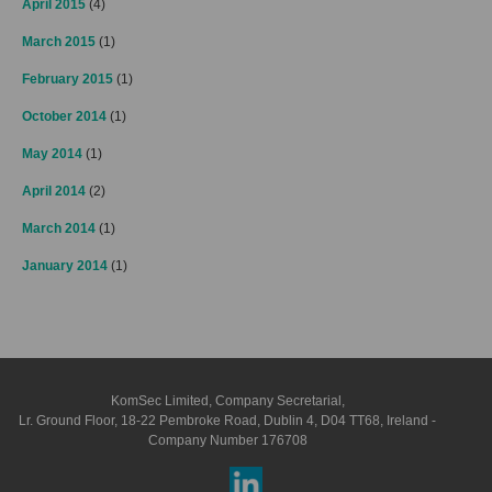
April 2015
(4)
March 2015
(1)
February 2015
(1)
October 2014
(1)
May 2014
(1)
April 2014
(2)
March 2014
(1)
January 2014
(1)
KomSec Limited, Company Secretarial,
Lr. Ground Floor, 18-22 Pembroke Road, Dublin 4, D04 TT68, Ireland -
Company Number 176708