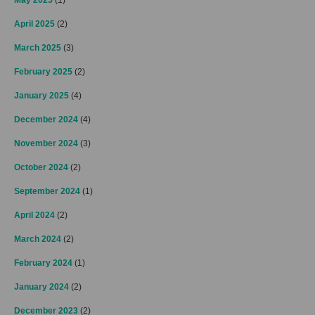
April 2025
(2)
March 2025
(3)
February 2025
(2)
January 2025
(4)
December 2024
(4)
November 2024
(3)
October 2024
(2)
September 2024
(1)
April 2024
(2)
March 2024
(2)
February 2024
(1)
January 2024
(2)
December 2023
(2)