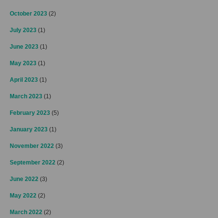
October 2023
(2)
July 2023
(1)
June 2023
(1)
May 2023
(1)
April 2023
(1)
March 2023
(1)
February 2023
(5)
January 2023
(1)
November 2022
(3)
September 2022
(2)
June 2022
(3)
May 2022
(2)
March 2022
(2)