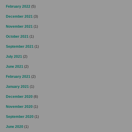
February 2022
(5)
December 2021
(3)
November 2021
(1)
October 2021
(1)
September 2021
(1)
July 2021
(2)
June 2021
(2)
February 2021
(2)
January 2021
(1)
December 2020
(6)
November 2020
(1)
September 2020
(1)
June 2020
(1)