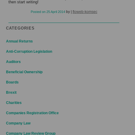
then start writing!
by
|
floweb-komsec
Posted on
25 April 2014
CATEGORIES
Annual Returns
Anti-Corruption Legislation
Auditors
Beneficial Ownership
Boards
Brexit
Charities
Companies Registration Office
Company Law
Company Law Review Group