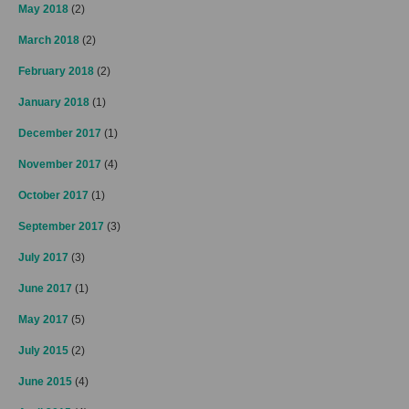
May 2018
(2)
March 2018
(2)
February 2018
(2)
January 2018
(1)
December 2017
(1)
November 2017
(4)
October 2017
(1)
September 2017
(3)
July 2017
(3)
June 2017
(1)
May 2017
(5)
July 2015
(2)
June 2015
(4)