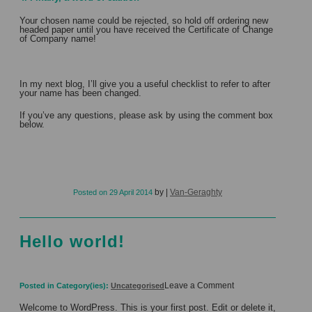
Your chosen name could be rejected, so hold off ordering new
headed paper until you have received the Certificate of Change
of Company name!
In my next blog, I’ll give you a useful checklist to refer to after
your name has been changed.
If you’ve any questions, please ask by using the comment box
below.
by
|
Van-Geraghty
Posted on
29 April 2014
Hello world!
on
Leave a Comment
Posted in Category(ies):
Uncategorised
Hello
world!
Welcome to WordPress. This is your first post. Edit or delete it,