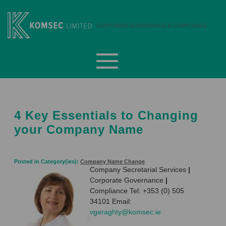
Skip
to
content
Komsec Limited
4 Key Essentials to Changing
your Company Name
Posted in Category(ies):
Company Name Change
Company Secretarial Services
|
Corporate Governance
|
Compliance Tel: +353 (0) 505
34101 Email:
vgeraghty@komsec.ie