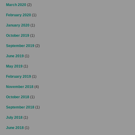
March 2020
(2)
February 2020
(1)
January 2020
(1)
October 2019
(1)
September 2019
(2)
June 2019
(1)
May 2019
(1)
February 2019
(1)
November 2018
(4)
October 2018
(1)
September 2018
(1)
July 2018
(1)
June 2018
(1)