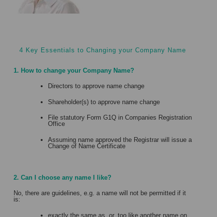
4 Key Essentials to Changing your Company Name
1. How to change your Company Name?
Directors to approve name change
Shareholder(s) to approve name change
File statutory Form G1Q in Companies Registration
Office
Assuming name approved the Registrar will issue a
Change of Name Certificate
2. Can I choose any name I like?
No, there are guidelines, e.g. a name will not be permitted if it
is:
exactly the same as, or, too like another name on