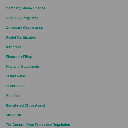
Company Name Change
Company Registers
Corporate Governance
Digital Certificates
Directors
Electronic Filing
Financial Statements
Latest News
Letterheads
Meetings
Registered Office Agent
Strike Off
The General Data Protection Regulation