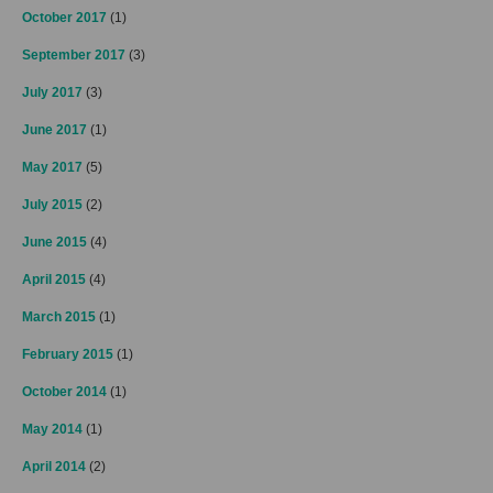
October 2017
(1)
September 2017
(3)
July 2017
(3)
June 2017
(1)
May 2017
(5)
July 2015
(2)
June 2015
(4)
April 2015
(4)
March 2015
(1)
February 2015
(1)
October 2014
(1)
May 2014
(1)
April 2014
(2)