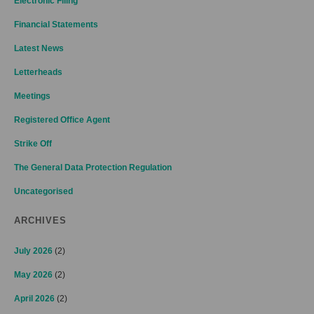
Electronic Filing
Financial Statements
Latest News
Letterheads
Meetings
Registered Office Agent
Strike Off
The General Data Protection Regulation
Uncategorised
ARCHIVES
July 2026
(2)
May 2026
(2)
April 2026
(2)