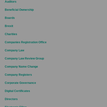
Auditors
Beneficial Ownership
Boards
Brexit
Charities
Companies Registration Office
Company Law
Company Law Review Group
Company Name Change
Company Registers
Corporate Governance
Digital Certificates
Directors