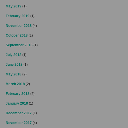
May 2019
(1)
February 2019
(1)
November 2018
(4)
October 2018
(1)
September 2018
(1)
July 2018
(1)
June 2018
(1)
May 2018
(2)
March 2018
(2)
February 2018
(2)
January 2018
(1)
December 2017
(1)
November 2017
(4)