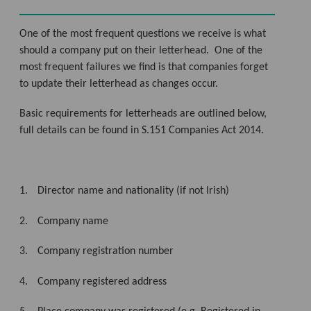
One of the most frequent questions we receive is what
should a company put on their letterhead.
One of the
most frequent failures we find is that companies forget
to update their letterhead as changes occur.
Basic requirements for letterheads are outlined below,
full details can be found in S.151 Companies Act 2014.
1.
Director name and nationality (if not Irish)
2.
Company name
3.
Company registration number
4.
Company registered address