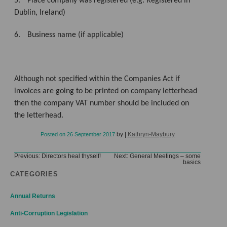
5.
Place company was registered (e.g. Registered in
Dublin, Ireland)
6.
Business name (if applicable)
Although not specified within the Companies Act if
invoices are going to be printed on company letterhead
then the company VAT number should be included on
the letterhead.
by
|
Kathryn-Maybury
Posted on
26 September 2017
Post
Previous:
Directors heal thyself!
Next:
General Meetings – some
basics
navigation
CATEGORIES
Annual Returns
Anti-Corruption Legislation