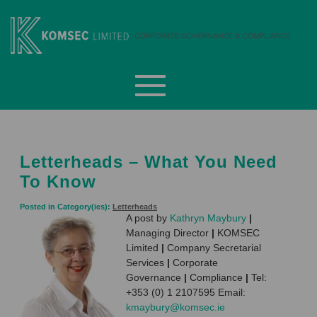
Skip
to
content
Komsec Limited
Letterheads – What You Need
To Know
Posted in Category(ies):
Letterheads
A post by
Kathryn Maybury
|
Managing Director
|
KOMSEC
Limited
|
Company Secretarial
Services
|
Corporate
Governance
|
Compliance
|
Tel:
+353 (0) 1 2107595 Email:
kmaybury@komsec.ie