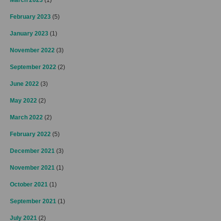
March 2023
(1)
February 2023
(5)
January 2023
(1)
November 2022
(3)
September 2022
(2)
June 2022
(3)
May 2022
(2)
March 2022
(2)
February 2022
(5)
December 2021
(3)
November 2021
(1)
October 2021
(1)
September 2021
(1)
July 2021
(2)