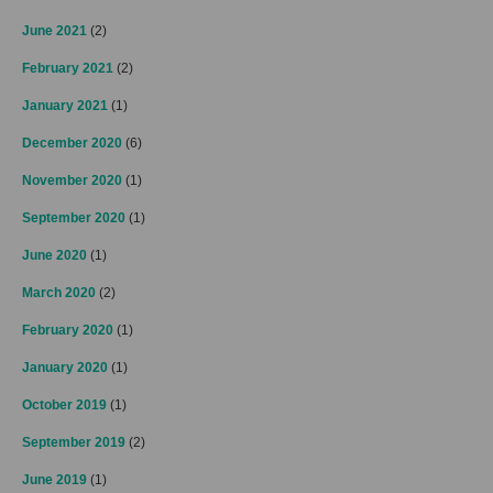
June 2021
(2)
February 2021
(2)
January 2021
(1)
December 2020
(6)
November 2020
(1)
September 2020
(1)
June 2020
(1)
March 2020
(2)
February 2020
(1)
January 2020
(1)
October 2019
(1)
September 2019
(2)
June 2019
(1)