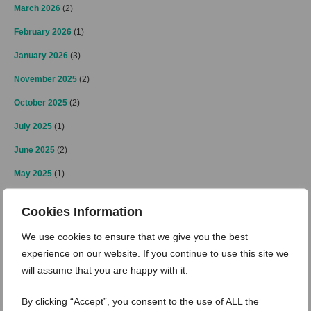
March 2026
(2)
February 2026
(1)
January 2026
(3)
November 2025
(2)
October 2025
(2)
July 2025
(1)
June 2025
(2)
May 2025
(1)
April 2025
(2)
Cookies Information
March 2025
(3)
We use cookies to ensure that we give you the best
February 2025
(2)
experience on our website. If you continue to use this site we
January 2025
(4)
will assume that you are happy with it.
December 2024
(4)
By clicking “Accept”, you consent to the use of ALL the