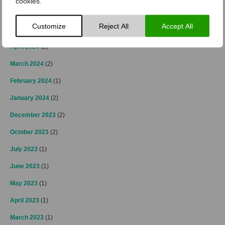
cookies.
October 2024
(2)
Customize
Reject All
Accept All
September 2024
(1)
April 2024
(2)
March 2024
(2)
February 2024
(1)
January 2024
(2)
December 2023
(2)
October 2023
(2)
July 2023
(1)
June 2023
(1)
May 2023
(1)
April 2023
(1)
March 2023
(1)