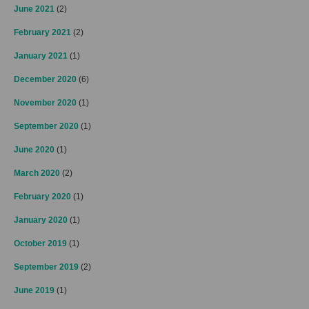
June 2021
(2)
February 2021
(2)
January 2021
(1)
December 2020
(6)
November 2020
(1)
September 2020
(1)
June 2020
(1)
March 2020
(2)
February 2020
(1)
January 2020
(1)
October 2019
(1)
September 2019
(2)
June 2019
(1)