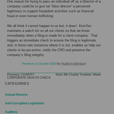
One reason for trying to pass an individual off as a Director of a
company could be to give tat “
false director”
a perceived
legitimacy to support fraudulent activities such as financial
fraud or even human trafficking.
We all think it cannot happen to us but, it does!
KomSec
maintains a watch list on all our clients so that we know
immediately when a filing is made for a client company. That
triggers an immediate check to ensure the filing is legitimate
and, in those rare instances where it is not, enables us help our
clients to be pro-active, notify the CRO and preserve the
company’s filing integrity.
by
|
Kathryn-Maybury
Posted on
13 October 2025
Post
Previous:
CHARITY
Next:
9th Charity Trustees’ Week
CORPORATE HEALTH CHECK
navigation
CATEGORIES
Annual Returns
Anti-Corruption Legislation
Auditors