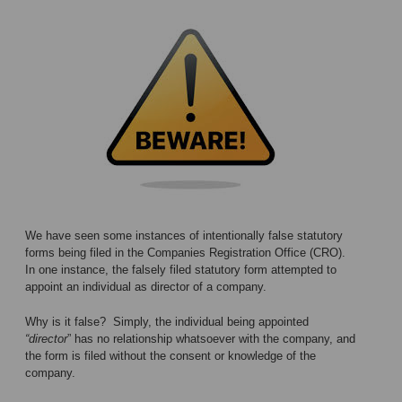
We have seen some instances of intentionally false statutory
forms being filed in the Companies Registration Office (CRO).
In one instance, the falsely filed statutory form attempted to
appoint an individual as director of a company.
Why is it false? Simply, the individual being appointed
“director
” has no relationship whatsoever with the company, and
the form is filed without the consent or knowledge of the
company.