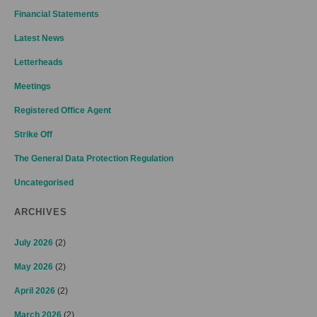
Financial Statements
Latest News
Letterheads
Meetings
Registered Office Agent
Strike Off
The General Data Protection Regulation
Uncategorised
ARCHIVES
July 2026
(2)
May 2026
(2)
April 2026
(2)
March 2026
(2)