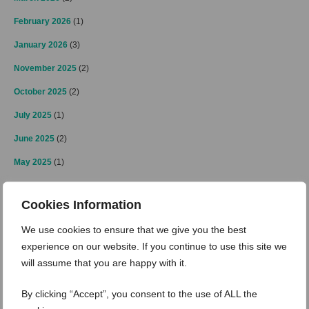
February 2026
(1)
January 2026
(3)
November 2025
(2)
October 2025
(2)
July 2025
(1)
June 2025
(2)
May 2025
(1)
April 2025
(2)
Cookies Information
March 2025
(3)
We use cookies to ensure that we give you the best
February 2025
(2)
experience on our website. If you continue to use this site we
January 2025
(4)
will assume that you are happy with it.
December 2024
(4)
By clicking “Accept”, you consent to the use of ALL the
November 2024
(3)