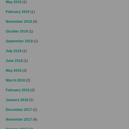
May 2019
(1)
February 2019
(1)
November 2018
(4)
October 2018
(1)
September 2018
(1)
July 2018
(1)
June 2018
(1)
May 2018
(2)
March 2018
(2)
February 2018
(2)
January 2018
(1)
December 2017
(1)
November 2017
(4)