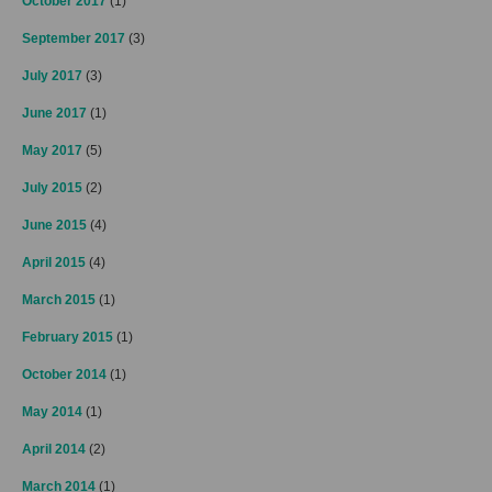
October 2017
(1)
September 2017
(3)
July 2017
(3)
June 2017
(1)
May 2017
(5)
July 2015
(2)
June 2015
(4)
April 2015
(4)
March 2015
(1)
February 2015
(1)
October 2014
(1)
May 2014
(1)
April 2014
(2)
March 2014
(1)