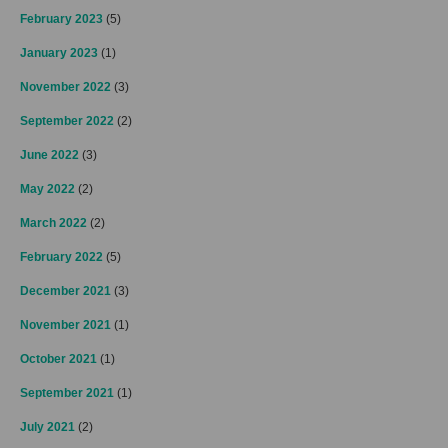
February 2023
(5)
January 2023
(1)
November 2022
(3)
September 2022
(2)
June 2022
(3)
May 2022
(2)
March 2022
(2)
February 2022
(5)
December 2021
(3)
November 2021
(1)
October 2021
(1)
September 2021
(1)
July 2021
(2)