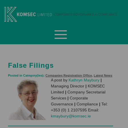
Skip
to
content
Komsec Limited
False Filings
Posted in Category(ies):
Companies Registration Office
,
Latest News
A post by
Kathryn Maybury
|
Managing Director
|
KOMSEC
Limited
|
Company Secretarial
Services
|
Corporate
Governance
|
Compliance
|
Tel:
+353 (0) 1 2107595 Email:
kmaybury@komsec.ie