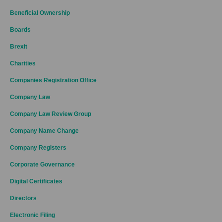
Beneficial Ownership
Boards
Brexit
Charities
Companies Registration Office
Company Law
Company Law Review Group
Company Name Change
Company Registers
Corporate Governance
Digital Certificates
Directors
Electronic Filing