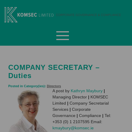
Skip
to
content
Komsec Limited
COMPANY SECRETARY –
Duties
Posted in Category(ies):
Directors
A post by
Kathryn Maybury
|
Managing Director
|
KOMSEC
Limited
|
Company Secretarial
Services
|
Corporate
Governance
|
Compliance
|
Tel:
+353 (0) 1 2107595 Email:
kmaybury@komsec.ie