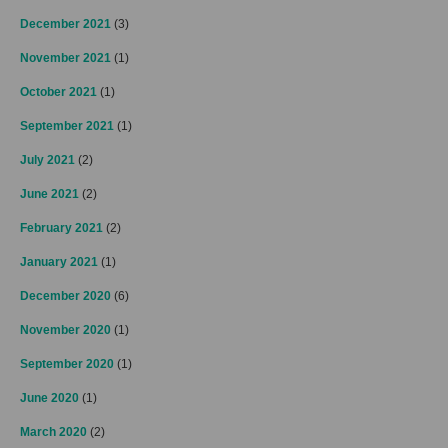
December 2021
(3)
November 2021
(1)
October 2021
(1)
September 2021
(1)
July 2021
(2)
June 2021
(2)
February 2021
(2)
January 2021
(1)
December 2020
(6)
November 2020
(1)
September 2020
(1)
June 2020
(1)
March 2020
(2)