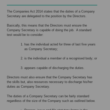
The Companies Act 2014 states that the duties of a Company
Secretary are delegated to the position by the Directors.
Basically, this means that the Directors must ensure the
Company Secretary is capable of doing the job. A standard
test would be to consider:
has the individual acted for three of last five years
as Company Secretary;
is the individual a member of a recognised body; or
appears capable of discharging the duties.
Directors must also ensure that the Company Secretary has
the skills but, also resources necessary to discharge his/her
duties as Company Secretary.
The duties of a Company Secretary can be fairly standard
regardless of the size of the Company such as outlined below.