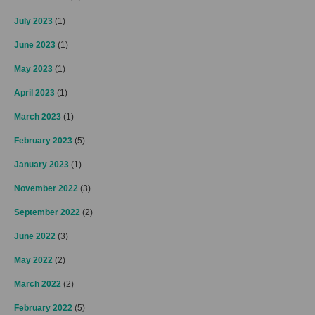
July 2023
(1)
June 2023
(1)
May 2023
(1)
April 2023
(1)
March 2023
(1)
February 2023
(5)
January 2023
(1)
November 2022
(3)
September 2022
(2)
June 2022
(3)
May 2022
(2)
March 2022
(2)
February 2022
(5)