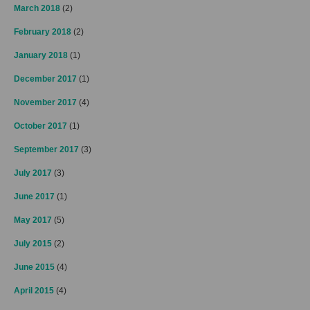
March 2018
(2)
February 2018
(2)
January 2018
(1)
December 2017
(1)
November 2017
(4)
October 2017
(1)
September 2017
(3)
July 2017
(3)
June 2017
(1)
May 2017
(5)
July 2015
(2)
June 2015
(4)
April 2015
(4)