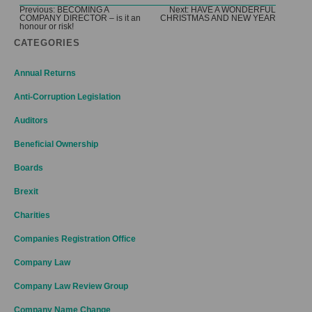
Post
Previous:
BECOMING A
Next:
HAVE A WONDERFUL
COMPANY DIRECTOR – is it an
CHRISTMAS AND NEW YEAR
navigation
honour or risk!
CATEGORIES
Annual Returns
Anti-Corruption Legislation
Auditors
Beneficial Ownership
Boards
Brexit
Charities
Companies Registration Office
Company Law
Company Law Review Group
Company Name Change