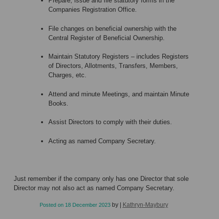
Prepare, issue and file statutory forms in the
Companies Registration Office.
File changes on beneficial ownership with the
Central Register of Beneficial Ownership.
Maintain Statutory Registers – includes Registers
of Directors, Allotments, Transfers, Members,
Charges, etc.
Attend and minute Meetings, and maintain Minute
Books.
Assist Directors to comply with their duties.
Acting as named Company Secretary.
Just remember if the company only has one Director that sole
Director may not also act as named Company Secretary.
by
|
Kathryn-Maybury
Posted on
18 December 2023