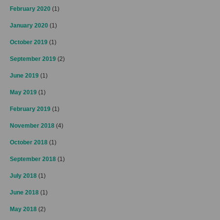
February 2020
(1)
January 2020
(1)
October 2019
(1)
September 2019
(2)
June 2019
(1)
May 2019
(1)
February 2019
(1)
November 2018
(4)
October 2018
(1)
September 2018
(1)
July 2018
(1)
June 2018
(1)
May 2018
(2)