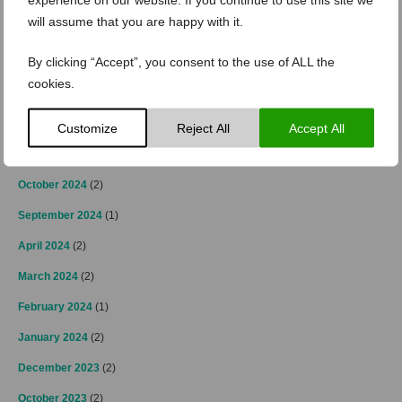
April 2025
(2)
will assume that you are happy with it.
March 2025
(3)
By clicking “Accept”, you consent to the use of ALL the
February 2025
(2)
cookies.
January 2025
(4)
December 2024
(4)
Customize
Reject All
Accept All
November 2024
(3)
October 2024
(2)
September 2024
(1)
April 2024
(2)
March 2024
(2)
February 2024
(1)
January 2024
(2)
December 2023
(2)
October 2023
(2)