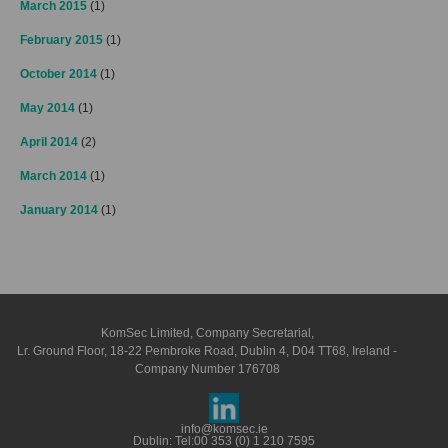
March 2015
(1)
February 2015
(1)
October 2014
(1)
May 2014
(1)
April 2014
(2)
March 2014
(1)
January 2014
(1)
KomSec Limited, Company Secretarial,
Lr. Ground Floor, 18-22 Pembroke Road, Dublin 4, D04 TT68, Ireland -
Company Number 176708
info@komsec.ie
Dublin: Tel:
00 353 (0) 1 210 7595