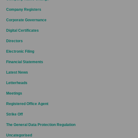
Company Registers
Corporate Governance
Digital Certificates
Directors
Electronic Filing
Financial Statements
Latest News
Letterheads
Meetings
Registered Office Agent
Strike Off
The General Data Protection Regulation
Uncategorised