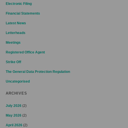
Electronic Filing
Financial Statements
Latest News
Letterheads
Meetings
Registered Office Agent
Strike Off
The General Data Protection Regulation
Uncategorised
ARCHIVES
July 2026
(2)
May 2026
(2)
April 2026
(2)