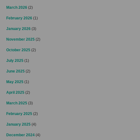
March 2026
(2)
February 2026
(1)
January 2026
(3)
November 2025
(2)
October 2025
(2)
July 2025
(1)
June 2025
(2)
May 2025
(1)
April 2025
(2)
March 2025
(3)
February 2025
(2)
January 2025
(4)
December 2024
(4)