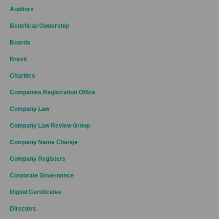
Auditors
Beneficial Ownership
Boards
Brexit
Charities
Companies Registration Office
Company Law
Company Law Review Group
Company Name Change
Company Registers
Corporate Governance
Digital Certificates
Directors