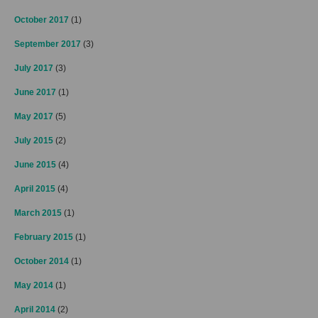
October 2017
(1)
September 2017
(3)
July 2017
(3)
June 2017
(1)
May 2017
(5)
July 2015
(2)
June 2015
(4)
April 2015
(4)
March 2015
(1)
February 2015
(1)
October 2014
(1)
May 2014
(1)
April 2014
(2)