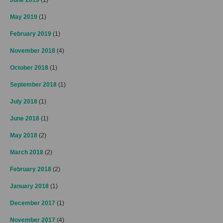
May 2019
(1)
February 2019
(1)
November 2018
(4)
October 2018
(1)
September 2018
(1)
July 2018
(1)
June 2018
(1)
May 2018
(2)
March 2018
(2)
February 2018
(2)
January 2018
(1)
December 2017
(1)
November 2017
(4)