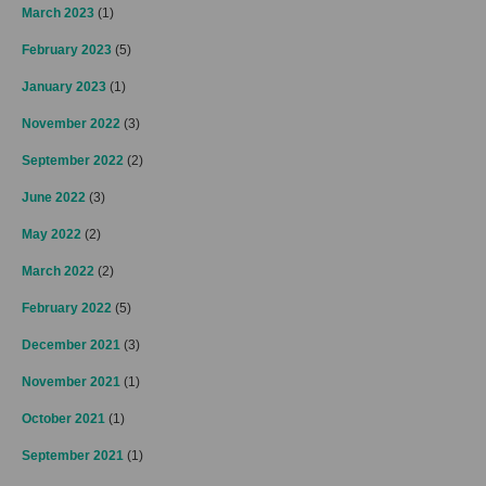
March 2023
(1)
February 2023
(5)
January 2023
(1)
November 2022
(3)
September 2022
(2)
June 2022
(3)
May 2022
(2)
March 2022
(2)
February 2022
(5)
December 2021
(3)
November 2021
(1)
October 2021
(1)
September 2021
(1)