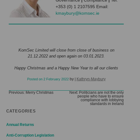
Governance
|
Compliance
|
Tel:
+353 (0) 1 2107595 Email:
kmaybury@komsec.ie
KomSec Limited will close from close of business on
21.12.2022 and open again on 03.01.2023.
Happy Christmas and a Happy New Year to all our clients
by
|
Kathryn-Maybury
Posted on
2 February 2022
Post
Previous:
Merry Christmas
Next:
Politicians are not the only
people who have to ensure
navigation
compliance with lobbying
standards in Ireland
CATEGORIES
Annual Returns
Anti-Corruption Legislation