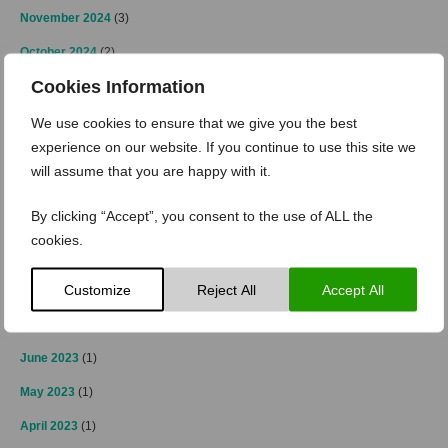
November 2024
(3)
October 2024
(2)
Cookies Information
September 2024
(1)
April 2024
(2)
We use cookies to ensure that we give you the best
experience on our website. If you continue to use this site we
March 2024
(2)
will assume that you are happy with it.
February 2024
(1)
By clicking “Accept”, you consent to the use of ALL the
January 2024
(2)
cookies.
December 2023
(2)
Customize
Reject All
Accept All
October 2023
(2)
July 2023
(1)
June 2023
(1)
May 2023
(1)
April 2023
(1)