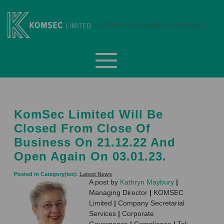
Skip
to
content
Komsec Limited
KomSec Limited Will Be
Closed From Close Of
Business On 21.12.22 And
Open Again On 03.01.23.
Posted in Category(ies):
Latest News
A post by
Kathryn Maybury
|
Managing Director
|
KOMSEC
Limited
|
Company Secretarial
Services
|
Corporate