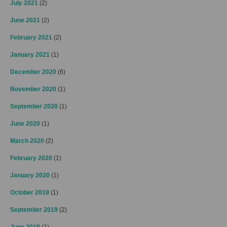
July 2021
(2)
June 2021
(2)
February 2021
(2)
January 2021
(1)
December 2020
(6)
November 2020
(1)
September 2020
(1)
June 2020
(1)
March 2020
(2)
February 2020
(1)
January 2020
(1)
October 2019
(1)
September 2019
(2)
June 2019
(1)