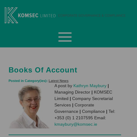
Skip
to
content
Komsec Limited
Books Of Account
Posted in Category(ies):
Latest News
A post by
Kathryn Maybury
|
Managing Director
|
KOMSEC
Limited
|
Company Secretarial
Services
|
Corporate
Governance
|
Compliance
|
Tel:
+353 (0) 1 2107595 Email:
kmaybury@komsec.ie