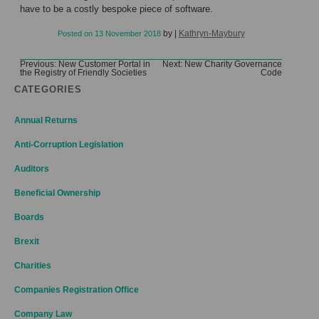
have to be a costly bespoke piece of software.
by
|
Kathryn-Maybury
Posted on
13 November 2018
Post
Previous:
New Customer Portal in
Next:
New Charity Governance
the Registry of Friendly Societies
Code
navigation
CATEGORIES
Annual Returns
Anti-Corruption Legislation
Auditors
Beneficial Ownership
Boards
Brexit
Charities
Companies Registration Office
Company Law