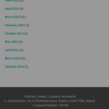
June 2015
(4)
April 2015
(4)
March 2015
(1)
February 2015
(1)
October 2014
(1)
May 2014
(1)
April 2014
(2)
March 2014
(1)
January 2014
(1)
KomSec Limited, Company Secretarial,
Lr. Ground Floor, 18-22 Pembroke Road, Dublin 4, D04 TT68, Ireland -
Company Number 176708