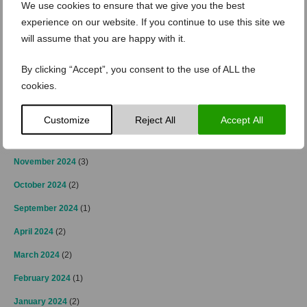
We use cookies to ensure that we give you the best
experience on our website. If you continue to use this site we
May 2025
(1)
will assume that you are happy with it.
April 2025
(2)
By clicking “Accept”, you consent to the use of ALL the
March 2025
(3)
cookies.
February 2025
(2)
January 2025
(4)
Customize
Reject All
Accept All
December 2024
(4)
November 2024
(3)
October 2024
(2)
September 2024
(1)
April 2024
(2)
March 2024
(2)
February 2024
(1)
January 2024
(2)