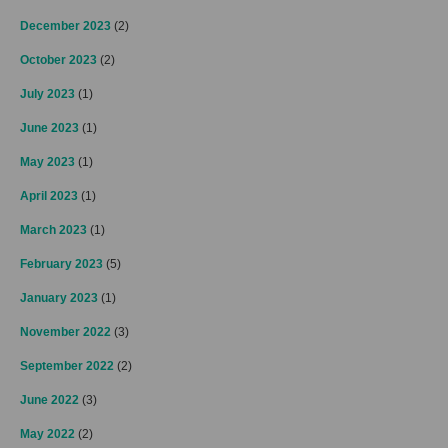
December 2023
(2)
October 2023
(2)
July 2023
(1)
June 2023
(1)
May 2023
(1)
April 2023
(1)
March 2023
(1)
February 2023
(5)
January 2023
(1)
November 2022
(3)
September 2022
(2)
June 2022
(3)
May 2022
(2)