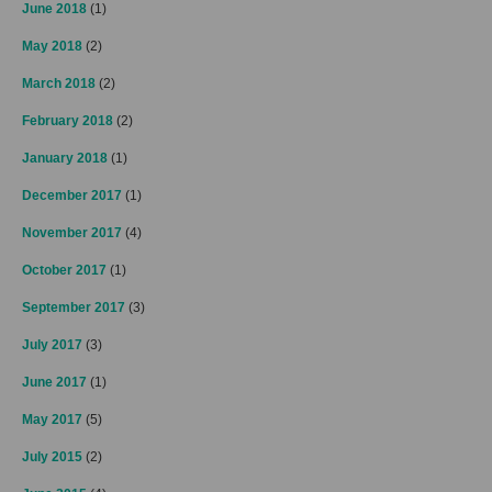
June 2018
(1)
May 2018
(2)
March 2018
(2)
February 2018
(2)
January 2018
(1)
December 2017
(1)
November 2017
(4)
October 2017
(1)
September 2017
(3)
July 2017
(3)
June 2017
(1)
May 2017
(5)
July 2015
(2)