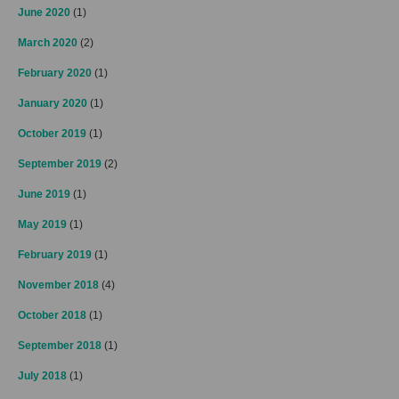
June 2020
(1)
March 2020
(2)
February 2020
(1)
January 2020
(1)
October 2019
(1)
September 2019
(2)
June 2019
(1)
May 2019
(1)
February 2019
(1)
November 2018
(4)
October 2018
(1)
September 2018
(1)
July 2018
(1)