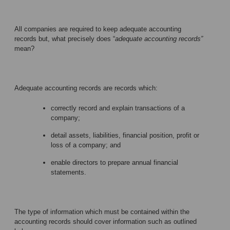
All companies are required to keep adequate accounting
records but, what precisely does “
adequate accounting records”
mean?
Adequate accounting records are records which:
correctly record and explain transactions of a
company;
detail assets, liabilities, financial position, profit or
loss of a company; and
enable directors to prepare annual financial
statements.
The type of information which must be contained within the
accounting records should cover information such as outlined