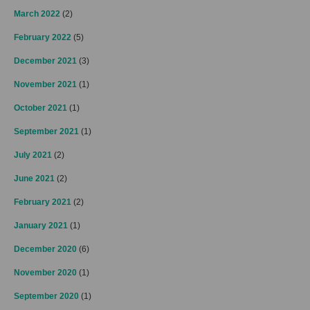
March 2022
(2)
February 2022
(5)
December 2021
(3)
November 2021
(1)
October 2021
(1)
September 2021
(1)
July 2021
(2)
June 2021
(2)
February 2021
(2)
January 2021
(1)
December 2020
(6)
November 2020
(1)
September 2020
(1)