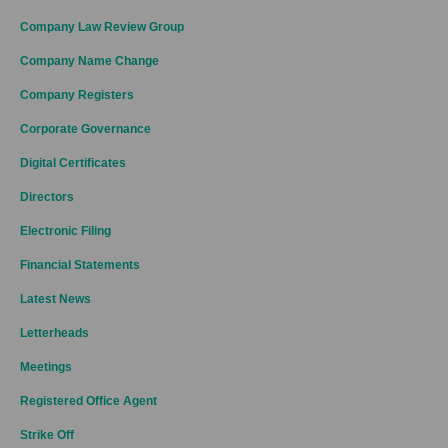
Company Law Review Group
Company Name Change
Company Registers
Corporate Governance
Digital Certificates
Directors
Electronic Filing
Financial Statements
Latest News
Letterheads
Meetings
Registered Office Agent
Strike Off