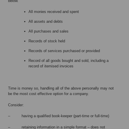
below.
All monies received and spent
All assets and debts
All purchases and sales
Records of stock held
Records of services purchased or provided
Record of all goods bought and sold, including a
record of itemised invoices
Time is money so, handling all of the above personally may not
be the most cost effective option for a company.
Consider:
– having a qualified book-keeper (part-time or full-time)
– retaining information in a simple format – does not