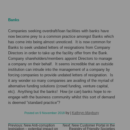
Banks
Companies seeking overdraft/loan facilities with banks have
now become prey to a common practice amongst Banks which
has come into being almost unnoticed. It is now common for
Banks to seek undated letters of resignations from Company
Directors in order to take up the facility offer from the Bank.
Company shareholders/members appoint Directors to manage
a company on their behalf. It seems incredible that an outside
institution can intrude into the management of a company by
forcing companies to provide undated letters of resignation. Is
it any wonder so many companies are availing of the myriad of
alternative funding solutions (crowd funding, venture capital,
etc). Anything but the banks! How (or can) banks hope to re-
engage with the business community whilst this sort of demand
is deemed “standard practice”?
by
|
Kathryn-Maybury
Posted on
9 November 2018
Post
Previous:
New Anti-corruption
Next:
New Customer Portal in the
legislation – potential impact on
Registry of Friendly Societies
navigation