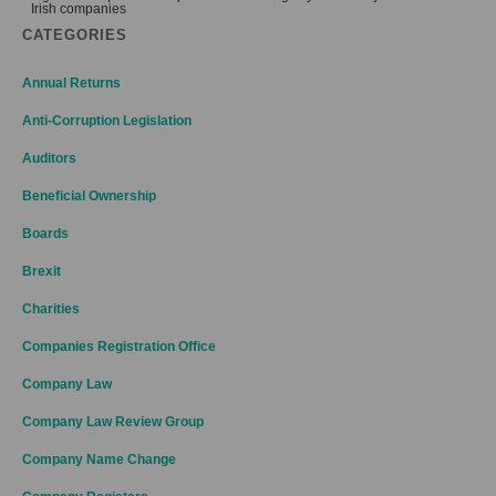
Irish companies
CATEGORIES
Annual Returns
Anti-Corruption Legislation
Auditors
Beneficial Ownership
Boards
Brexit
Charities
Companies Registration Office
Company Law
Company Law Review Group
Company Name Change