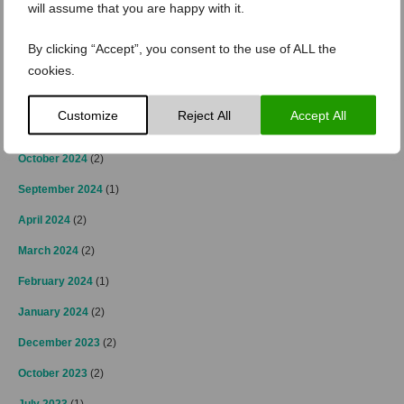
March 2025
(3)
will assume that you are happy with it.
February 2025
(2)
By clicking “Accept”, you consent to the use of ALL the
January 2025
(4)
cookies.
December 2024
(4)
Customize
Reject All
Accept All
November 2024
(3)
October 2024
(2)
September 2024
(1)
April 2024
(2)
March 2024
(2)
February 2024
(1)
January 2024
(2)
December 2023
(2)
October 2023
(2)
July 2023
(1)