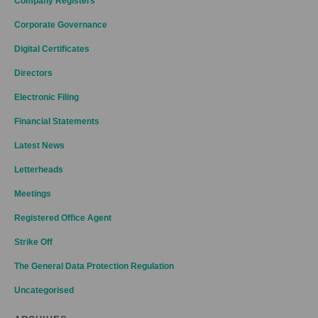
Company Registers
Corporate Governance
Digital Certificates
Directors
Electronic Filing
Financial Statements
Latest News
Letterheads
Meetings
Registered Office Agent
Strike Off
The General Data Protection Regulation
Uncategorised