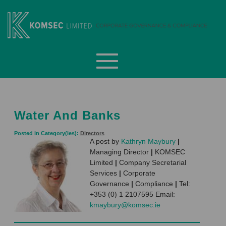
Skip
to
content
Komsec Limited
Water And Banks
Posted in Category(ies):
Directors
A post by
Kathryn Maybury
|
Managing Director
|
KOMSEC
Limited
|
Company Secretarial
Services
|
Corporate
Governance
|
Compliance
|
Tel:
+353 (0) 1 2107595 Email:
kmaybury@komsec.ie