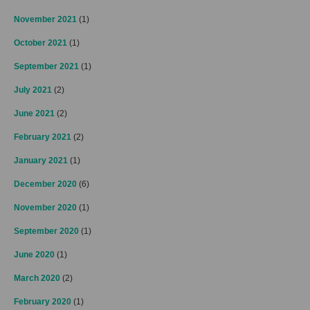
November 2021
(1)
October 2021
(1)
September 2021
(1)
July 2021
(2)
June 2021
(2)
February 2021
(2)
January 2021
(1)
December 2020
(6)
November 2020
(1)
September 2020
(1)
June 2020
(1)
March 2020
(2)
February 2020
(1)