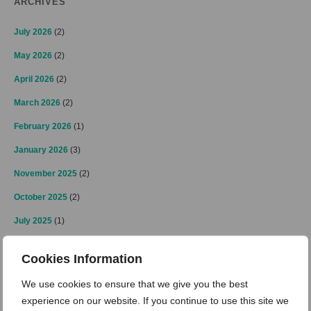
ARCHIVES
July 2026
(2)
May 2026
(2)
April 2026
(2)
March 2026
(2)
February 2026
(1)
January 2026
(3)
November 2025
(2)
October 2025
(2)
July 2025
(1)
June 2025
(2)
Cookies Information
May 2025
(1)
We use cookies to ensure that we give you the best
April 2025
(2)
experience on our website. If you continue to use this site we