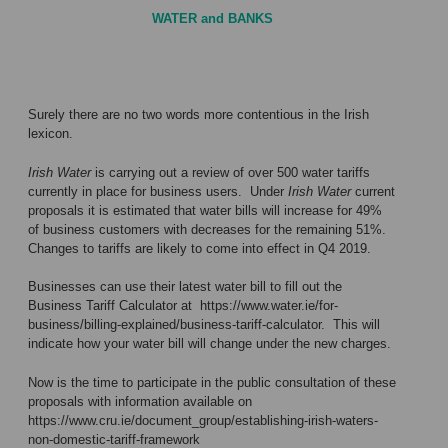
WATER and BANKS
Surely there are no two words more contentious in the Irish
lexicon.
Irish Water
is carrying out a review of over 500 water tariffs
currently in place for business users. Under
Irish Water
current
proposals it is estimated that water bills will increase for 49%
of business customers with decreases for the remaining 51%.
Changes to tariffs are likely to come into effect in Q4 2019.
Businesses can use their latest water bill to fill out the
Business Tariff Calculator at
https://www.water.ie/for-
business/billing-explained/business-tariff-calculator
. This will
indicate how your water bill will change under the new charges.
Now is the time to participate in the public consultation of these
proposals with information available on
https://www.cru.ie/document_group/establishing-irish-waters-
non-domestic-tariff-framework