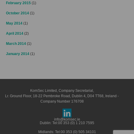
February 2015
(1)
October 2014
(1)
May 2014
(1)
April 2014
(2)
March 2014
(1)
January 2014
(1)
KomSec Limited, Company Secretarial,
Lr. Ground Floor, 18-22 Pembroke Road, Dublin 4, D04 TT68, Ireland -
Company Number 176708
info@komsec.ie
Dublin: Tel:
00 353 (0) 1 210 7595
Midlands: Tel:
00 353 (0) 505 34101