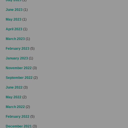
June 2023
(1)
May 2023
(1)
April 2023
(1)
March 2023
(1)
February 2023
(5)
January 2023
(1)
November 2022
(3)
September 2022
(2)
June 2022
(3)
May 2022
(2)
March 2022
(2)
February 2022
(5)
December 2021
(3)