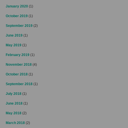
January 2020
(1)
October 2019
(1)
September 2019
(2)
June 2019
(1)
May 2019
(1)
February 2019
(1)
November 2018
(4)
October 2018
(1)
September 2018
(1)
July 2018
(1)
June 2018
(1)
May 2018
(2)
March 2018
(2)