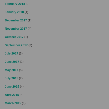
February 2018
(2)
January 2018
(1)
December 2017
(1)
November 2017
(4)
October 2017
(1)
September 2017
(3)
July 2017
(3)
June 2017
(1)
May 2017
(5)
July 2015
(2)
June 2015
(4)
April 2015
(4)
March 2015
(1)