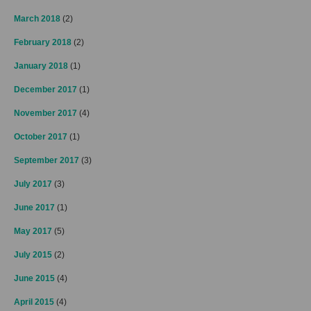
March 2018
(2)
February 2018
(2)
January 2018
(1)
December 2017
(1)
November 2017
(4)
October 2017
(1)
September 2017
(3)
July 2017
(3)
June 2017
(1)
May 2017
(5)
July 2015
(2)
June 2015
(4)
April 2015
(4)