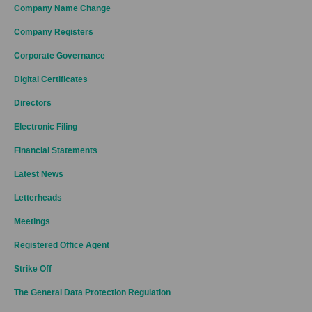
Company Name Change
Company Registers
Corporate Governance
Digital Certificates
Directors
Electronic Filing
Financial Statements
Latest News
Letterheads
Meetings
Registered Office Agent
Strike Off
The General Data Protection Regulation