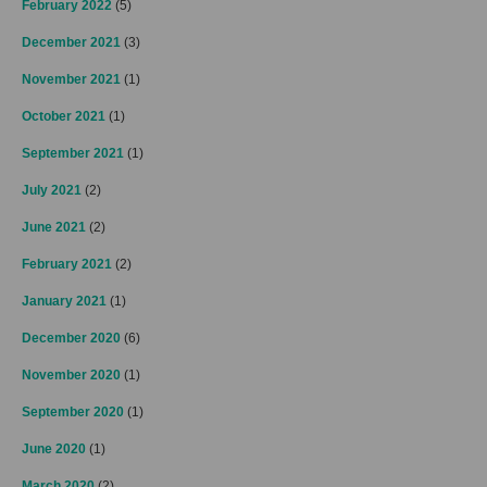
February 2022
(5)
December 2021
(3)
November 2021
(1)
October 2021
(1)
September 2021
(1)
July 2021
(2)
June 2021
(2)
February 2021
(2)
January 2021
(1)
December 2020
(6)
November 2020
(1)
September 2020
(1)
June 2020
(1)
March 2020
(2)