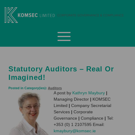
Skip
to
content
Komsec Limited
Statutory Auditors – Real Or
Imagined!
Posted in Category(ies):
Auditors
A post by
Kathryn Maybury
|
Managing Director
|
KOMSEC
Limited
|
Company Secretarial
Services
|
Corporate
Governance
|
Compliance
|
Tel:
+353 (0) 1 2107595 Email:
kmaybury@komsec.ie