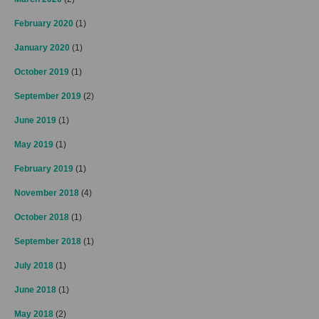
February 2020
(1)
January 2020
(1)
October 2019
(1)
September 2019
(2)
June 2019
(1)
May 2019
(1)
February 2019
(1)
November 2018
(4)
October 2018
(1)
September 2018
(1)
July 2018
(1)
June 2018
(1)
May 2018
(2)