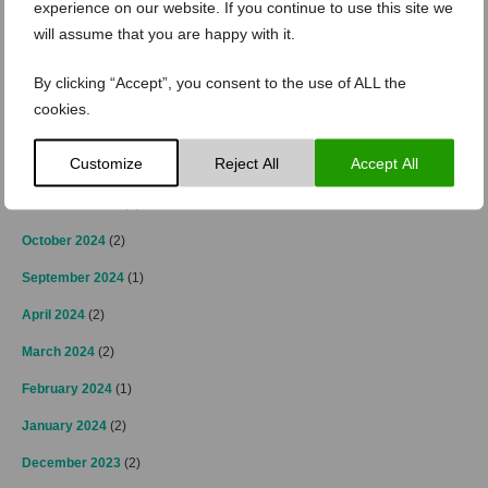
experience on our website. If you continue to use this site we
April 2025
(2)
will assume that you are happy with it.
March 2025
(3)
By clicking “Accept”, you consent to the use of ALL the
February 2025
(2)
cookies.
January 2025
(4)
Customize
Reject All
Accept All
December 2024
(4)
November 2024
(3)
October 2024
(2)
September 2024
(1)
April 2024
(2)
March 2024
(2)
February 2024
(1)
January 2024
(2)
December 2023
(2)