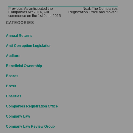
Post
Previous:
As anticipated the
Next:
The Companies
Companies Act 2014, will
Registration Office has moved!
navigation
commence on the 1st June 2015
CATEGORIES
Annual Returns
Anti-Corruption Legislation
Auditors
Beneficial Ownership
Boards
Brexit
Charities
Companies Registration Office
Company Law
Company Law Review Group