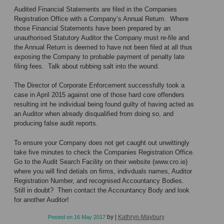
Audited Financial Statements are filed in the Companies
Registration Office with a Company’s Annual Return. Where
those Financial Statements have been prepared by an
unauthorised Statutory Auditor the Company must re-file and
the Annual Return is deemed to have not been filed at all thus
exposing the Company to probable payment of penalty late
filing fees. Talk about rubbing salt into the wound.
The Director of Corporate Enforcement successfully took a
case in April 2015 against one of those hard core offenders
resulting int he individual being found guilty of having acted as
an Auditor when already disqualified from doing so, and
producing false audit reports.
To ensure your Company does not get caught out unwittingly
take five minutes to check the Companies Registration Office.
Go to the Audit Search Facility on their website (
www.cro.ie
)
where you will find detials on firms, indivduals names, Auditor
Registration Number, and recognised Accountancy Bodies.
Still in doubt? Then contact the Accountancy Body and look
for another Auditor!
by
|
Kathryn-Maybury
Posted on
16 May 2017