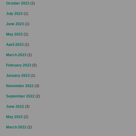
October 2023
(2)
July 2023
(1)
June 2023
(1)
May 2023
(1)
April 2023
(1)
March 2023
(1)
February 2023
(5)
January 2023
(1)
November 2022
(3)
September 2022
(2)
June 2022
(3)
May 2022
(2)
March 2022
(2)