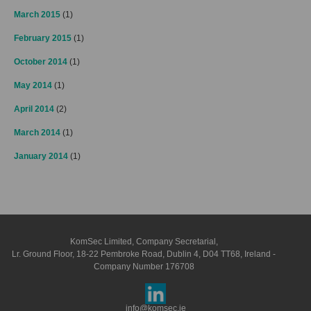
March 2015
(1)
February 2015
(1)
October 2014
(1)
May 2014
(1)
April 2014
(2)
March 2014
(1)
January 2014
(1)
KomSec Limited, Company Secretarial,
Lr. Ground Floor, 18-22 Pembroke Road, Dublin 4, D04 TT68, Ireland -
Company Number 176708
info@komsec.ie