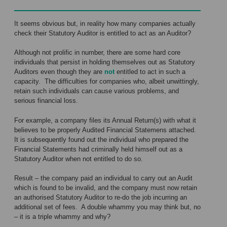
It seems obvious but, in reality how many companies actually
check their Statutory Auditor is entitled to act as an Auditor?
Although not prolific in number, there are some hard core
individuals that persist in holding themselves out as Statutory
Auditors even though they are
not
entitled to act in such a
capacity. The difficulties for companies who, albeit unwittingly,
retain such individuals can cause various problems, and
serious financial loss.
For example, a company files its Annual Return(s) with what it
believes to be properly Audited Financial Statemens attached.
It is subsequently found out the individual who prepared the
Financial Statements had criminally held himself out as a
Statutory Auditor when not entitled to do so.
Result – the company paid an individual to carry out an Audit
which is found to be invalid, and the company must now retain
an authorised Statutory Auditor to re-do the job incurring an
additional set of fees. A double whammy you may think but, no
– it is a triple whammy and why?