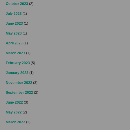
October 2023
(2)
July 2023
(1)
June 2023
(1)
May 2023
(1)
April 2023
(1)
March 2023
(1)
February 2023
(5)
January 2023
(1)
November 2022
(3)
September 2022
(2)
June 2022
(3)
May 2022
(2)
March 2022
(2)