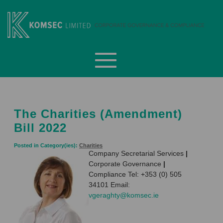
Skip
to
content
Komsec Limited
The Charities (Amendment)
Bill 2022
Posted in Category(ies):
Charities
Company Secretarial Services
|
Corporate Governance
|
Compliance Tel: +353 (0) 505
34101 Email:
vgeraghty@komsec.ie