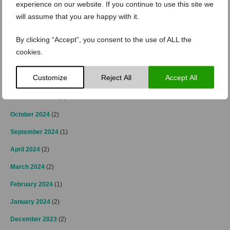
experience on our website. If you continue to use this site we
April 2025
(2)
will assume that you are happy with it.
March 2025
(3)
By clicking “Accept”, you consent to the use of ALL the
February 2025
(2)
cookies.
January 2025
(4)
Customize
Reject All
Accept All
December 2024
(4)
November 2024
(3)
October 2024
(2)
September 2024
(1)
April 2024
(2)
March 2024
(2)
February 2024
(1)
January 2024
(2)
December 2023
(2)