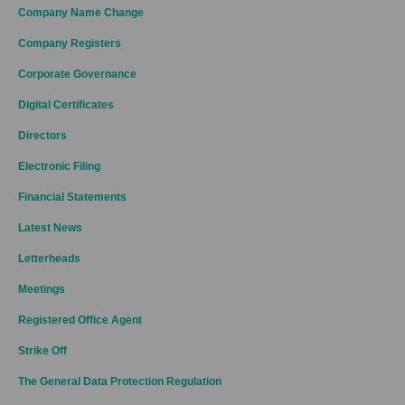
Company Name Change
Company Registers
Corporate Governance
Digital Certificates
Directors
Electronic Filing
Financial Statements
Latest News
Letterheads
Meetings
Registered Office Agent
Strike Off
The General Data Protection Regulation