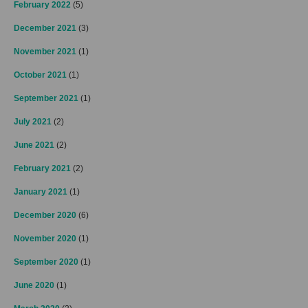
February 2022
(5)
December 2021
(3)
November 2021
(1)
October 2021
(1)
September 2021
(1)
July 2021
(2)
June 2021
(2)
February 2021
(2)
January 2021
(1)
December 2020
(6)
November 2020
(1)
September 2020
(1)
June 2020
(1)