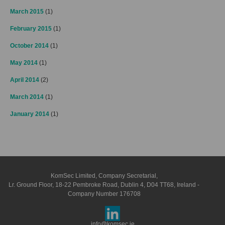
March 2015
(1)
February 2015
(1)
October 2014
(1)
May 2014
(1)
April 2014
(2)
March 2014
(1)
January 2014
(1)
KomSec Limited, Company Secretarial,
Lr. Ground Floor, 18-22 Pembroke Road, Dublin 4, D04 TT68, Ireland -
Company Number 176708
info@komsec.ie