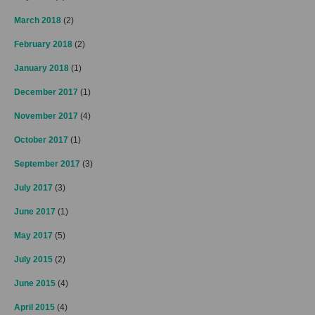
March 2018
(2)
February 2018
(2)
January 2018
(1)
December 2017
(1)
November 2017
(4)
October 2017
(1)
September 2017
(3)
July 2017
(3)
June 2017
(1)
May 2017
(5)
July 2015
(2)
June 2015
(4)
April 2015
(4)