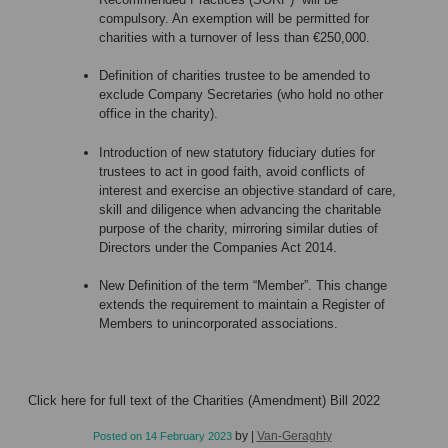
compulsory. An exemption will be permitted for
charities with a turnover of less than €250,000.
Definition of charities trustee to be amended to
exclude Company Secretaries (who hold no other
office in the charity).
Introduction of new statutory fiduciary duties for
trustees to act in good faith, avoid conflicts of
interest and exercise an objective standard of care,
skill and diligence when advancing the charitable
purpose of the charity, mirroring similar duties of
Directors under the Companies Act 2014.
New Definition of the term “Member”. This change
extends the requirement to maintain a Register of
Members to unincorporated associations.
Click
here
for full text of the Charities (Amendment) Bill 2022
by
|
Van-Geraghty
Posted on
14 February 2023