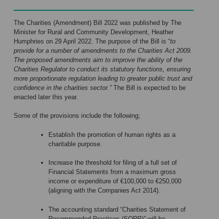
The Charities (Amendment) Bill 2022 was published by The
Minister for Rural and Community Development, Heather
Humphries on 29 April 2022. The purpose of the Bill is “
to
provide for a number of amendments to the Charities Act 2009.
The proposed amendments aim to improve the ability of the
Charities Regulator to conduct its statutory functions, ensuring
more proportionate regulation leading to greater public trust and
confidence in the charities sector.”
The Bill is expected to be
enacted later this year.
Some of the provisions include the following;
Establish the promotion of human rights as a
charitable purpose.
Increase the threshold for filing of a full set of
Financial Statements from a maximum gross
income or expenditure of €100,000 to €250,000
(aligning with the Companies Act 2014).
The accounting standard “Charities Statement of
Recommended Practices (SORP)” will be