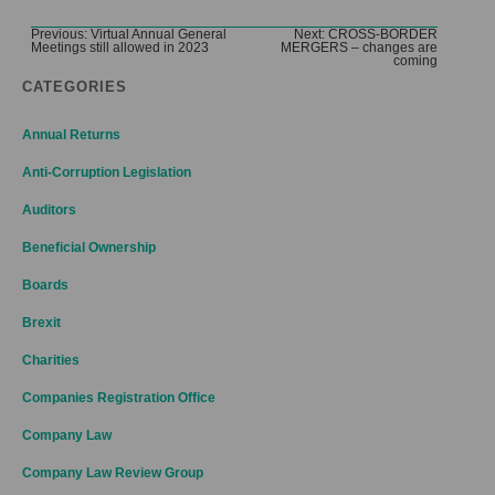
Post
Previous:
Virtual Annual General
Next:
CROSS-BORDER
Meetings still allowed in 2023
MERGERS – changes are
navigation
coming
CATEGORIES
Annual Returns
Anti-Corruption Legislation
Auditors
Beneficial Ownership
Boards
Brexit
Charities
Companies Registration Office
Company Law
Company Law Review Group