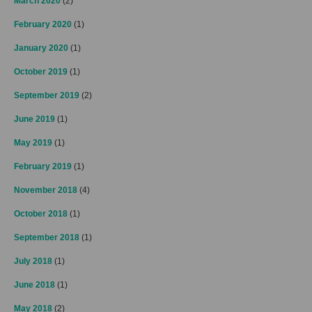
March 2020
(2)
February 2020
(1)
January 2020
(1)
October 2019
(1)
September 2019
(2)
June 2019
(1)
May 2019
(1)
February 2019
(1)
November 2018
(4)
October 2018
(1)
September 2018
(1)
July 2018
(1)
June 2018
(1)
May 2018
(2)