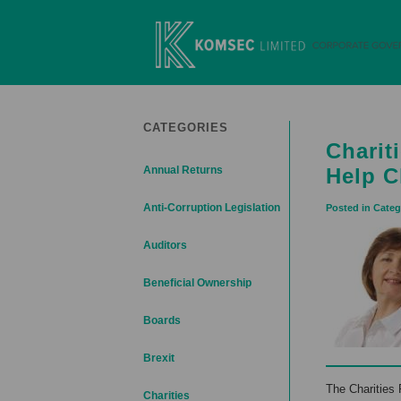
Skip
to
content
Komsec Limited
CATEGORIES
Charit
Annual Returns
Help C
Anti-Corruption Legislation
Posted in Categ
Auditors
Beneficial Ownership
Boards
Brexit
The Charities 
Charities