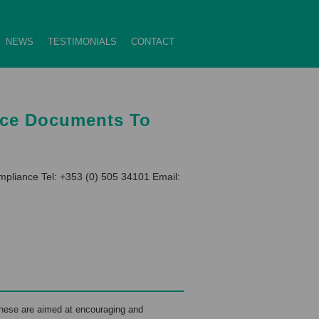
NEWS
TESTIMONIALS
CONTACT
nce Documents To
pliance Tel: +353 (0) 505 34101 Email:
hese are aimed at encouraging and