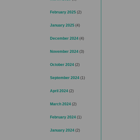
February 2025
(2)
January 2025
(4)
December 2024
(4)
November 2024
(3)
October 2024
(2)
September 2024
(1)
April 2024
(2)
March 2024
(2)
February 2024
(1)
January 2024
(2)