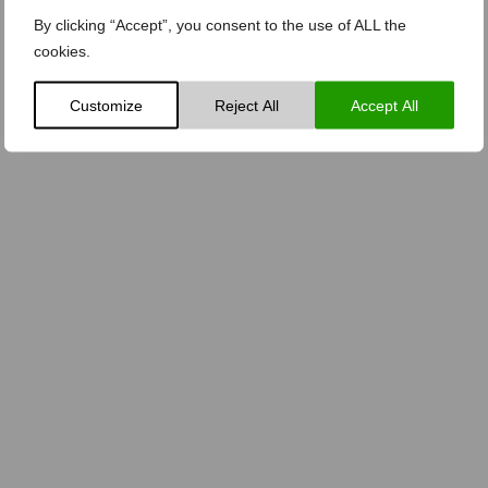
By clicking “Accept”, you consent to the use of ALL the
cookies.
Customize
Reject All
Accept All