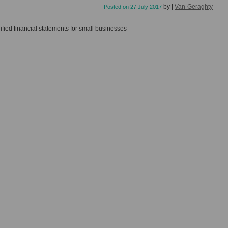
by
|
Van-Geraghty
Posted on
27 July 2017
ified financial statements for small businesses