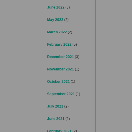
June 2022
(3)
May 2022
(2)
March 2022
(2)
February 2022
(5)
December 2021
(3)
November 2021
(1)
October 2021
(1)
September 2021
(1)
July 2021
(2)
June 2021
(2)
February 2021
(2)