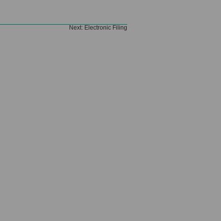
Next:
Electronic Filing