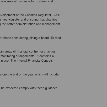
he issues of guidance for trustees and
development of the Charities Regulator,” CEO
ities Register and ensuring that charities
ing the better administration and management
r those considering joining a board. To read
n areas of financial control for charities:
monitoring arrangements. It contains a
 place. The Internal Financial Controls
fore the end of the year which will include
ill be expected comply with these guidance