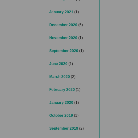
January 2021
(1)
December 2020
(6)
November 2020
(1)
September 2020
(1)
June 2020
(1)
March 2020
(2)
February 2020
(1)
January 2020
(1)
October 2019
(1)
September 2019
(2)