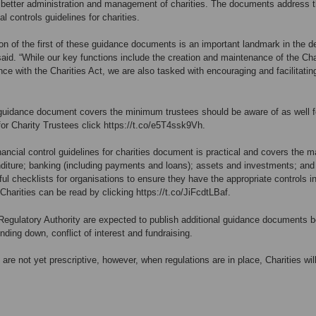
he better administration and management of charities. The documents address t
ial controls guidelines for charities.
on of the first of these guidance documents is an important landmark in the 
said. “While our key functions include the creation and maintenance of the Char
nce with the Charities Act, we are also tasked with encouraging and facilitat
guidance document covers the minimum trustees should be aware of as well fo
or Charity Trustees click
https://t.co/e5T4ssk9Vh
.
nancial control guidelines for charities document is practical and covers the mai
iture; banking (including payments and loans); assets and investments; and 
ul checklists for organisations to ensure they have the appropriate controls in
 Charities can be read by clicking
https://t.co/JiFcdtLBaf
.
Regulatory Authority are expected to publish additional guidance documents be
inding down, conflict of interest and fundraising.
 are not yet prescriptive, however, when regulations are in place, Charities w