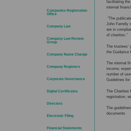
facilitating t
internal financ
Companies Registration
Office
“The publicati
John Farrelly 
Company Law
are in complia
of charities.”
Company Law Review
Group
The trustees’ 
the Guidance f
Company Name Change
The internal fi
Company Registers
income; expend
number of usef
Corporate Governance
Guidelines for
The Charities 
Digital Certificates
registration, w
Directors
The guidelines
documents
Electronic Filing
Financial Statements