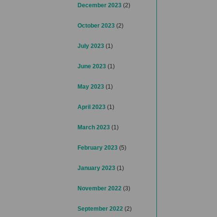
December 2023
(2)
October 2023
(2)
July 2023
(1)
June 2023
(1)
May 2023
(1)
April 2023
(1)
March 2023
(1)
February 2023
(5)
January 2023
(1)
November 2022
(3)
September 2022
(2)