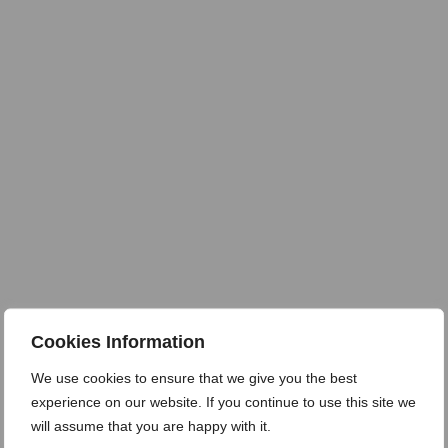
Cookies Information
We use cookies to ensure that we give you the best
experience on our website. If you continue to use this site we
will assume that you are happy with it.