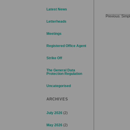
Latest News
Post
Previous:
Simpl
navigation
Letterheads
Meetings
Registered Office Agent
Strike Off
The General Data
Protection Regulation
Uncategorised
ARCHIVES
July 2026
(2)
May 2026
(2)