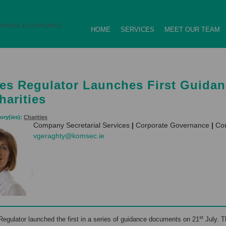
HOME
SERVICES
MEET OUR TEAM
ies Regulator Launches First Guida
harities
ory(ies):
Charities
Company Secretarial Services
|
Corporate Governance
|
Com
vgeraghty@komsec.ie
st
Regulator launched the first in a series of guidance documents on 21
July. T