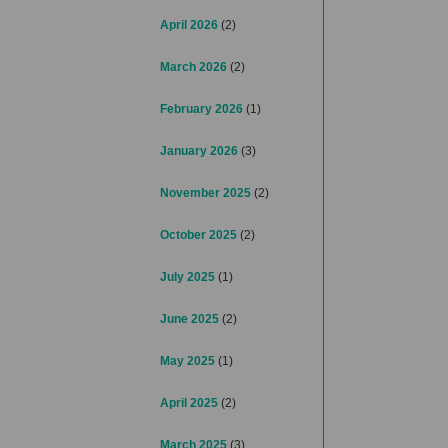
April 2026
(2)
March 2026
(2)
February 2026
(1)
January 2026
(3)
November 2025
(2)
October 2025
(2)
July 2025
(1)
June 2025
(2)
May 2025
(1)
April 2025
(2)
March 2025
(3)