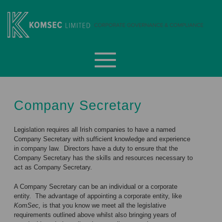
Skip
to
content
Komsec Limited
Company Secretary
Legislation requires all Irish companies to have a named
Company Secretary with sufficient knowledge and experience
in company law. Directors have a duty to ensure that the
Company Secretary has the skills and resources necessary to
act as Company Secretary.
A Company Secretary can be an individual or a corporate
entity. The advantage of appointing a corporate entity, like
KomSec,
is that you know we meet all the legislative
requirements outlined above whilst also bringing years of