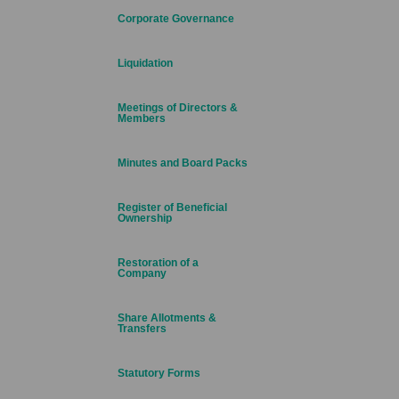
Corporate Governance
Liquidation
Meetings of Directors &
Members
Minutes and Board Packs
Register of Beneficial
Ownership
Restoration of a
Company
Share Allotments &
Transfers
Statutory Forms