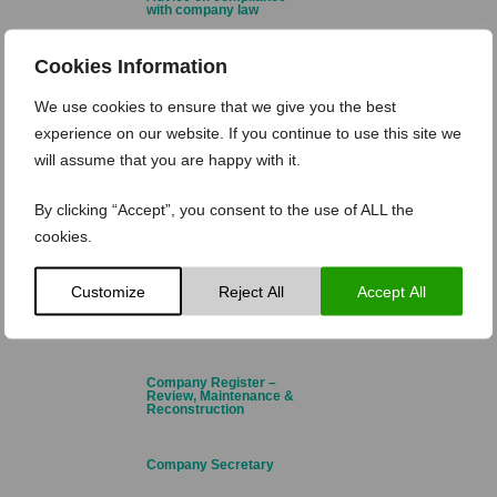
with company law
Cookies Information
Annual Return & Financial
Statements
We use cookies to ensure that we give you the best
experience on our website. If you continue to use this site we
Branch Registration &
Cessation
will assume that you are happy with it.
Business Name
By clicking “Accept”, you consent to the use of ALL the
Registration
cookies.
Charities
Customize
Reject All
Accept All
Company Name Change
Company Register –
Review, Maintenance &
Reconstruction
Company Secretary