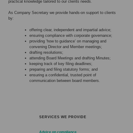
practical knowledge tailored to our clients needs.
As Company Secretary we provide hands-on support to clients
by:
offering clear, independent and impartial advice;
ensuring compliance with corporate governance;
providing ‘how to guidance’ on managing and
convening Director and Member meetings;
drafting resolutions;
attending Board Meetings and drafting Minutes;
keeping track of key filing deadlines;
preparing and filing statutory forms; and
ensuring a confidential, trusted point of
communication between board members.
SERVICES WE PROVIDE
Advice on compliance